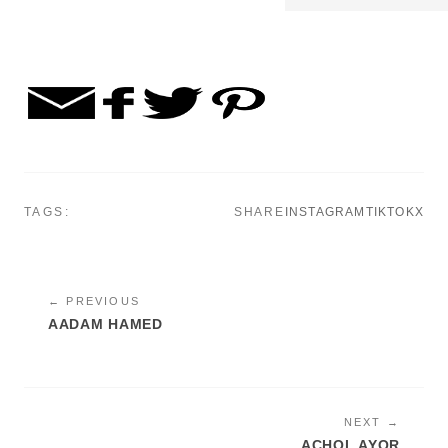
TAGS:
SHARE
INSTAGRAM
TIKTOK
X
← PREVIOUS
AADAM HAMED
NEXT →
ACHOL AYOR