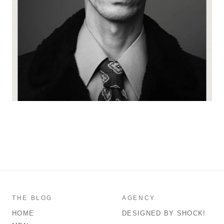
THE BLOG
AGENCY
HOME
DESIGNED BY SHOCK!