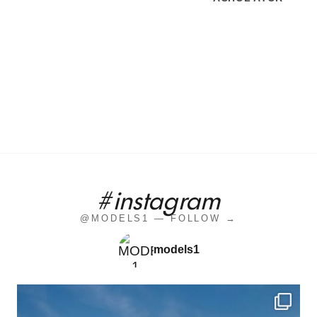
#instagram
@MODELS1 — FOLLOW →
models1