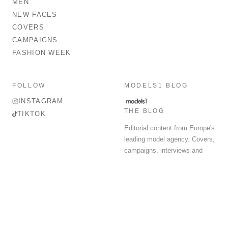
MEN
NEW FACES
COVERS
CAMPAIGNS
FASHION WEEK
FOLLOW
MODELS1 BLOG
INSTAGRAM
THE BLOG
TIKTOK
Editorial content from Europe's
leading model agency. Covers,
campaigns, interviews and
fashion week round-up.
© 2026 MODELS 1 LIMITED. ALL RIGHTS RESERVED.
Terms & Conditions
Privacy Policy
Data Protection