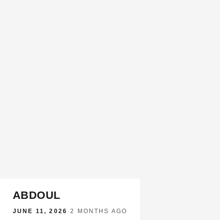
ABDOUL
JUNE 11, 2026
·
2 MONTHS AGO