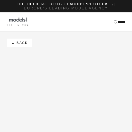
THE OFFICIAL BLOG OF
MODELS1.CO.UK →
|
EUROPE'S LEADING MODEL AGENCY
THE BLOG
← BACK