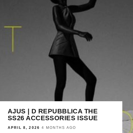
AJUS | D REPUBBLICA THE
SS26 ACCESSORIES ISSUE
APRIL 8, 2026
·
4 MONTHS AGO