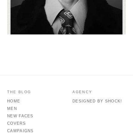
THE BLOG
AGENCY
HOME
DESIGNED BY SHOCK!
MEN
NEW FACES
COVERS
CAMPAIGNS