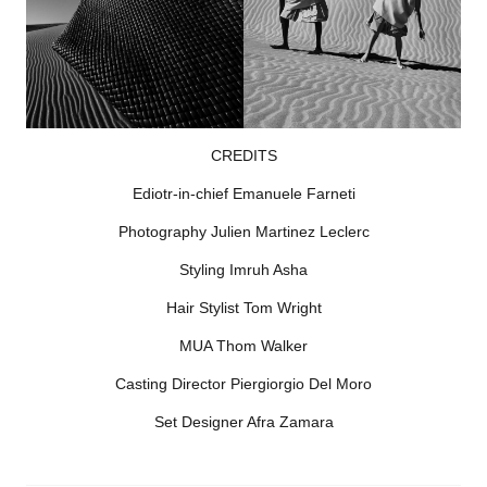
CREDITS
Ediotr-in-chief Emanuele Farneti
Photography Julien Martinez Leclerc
Styling Imruh Asha
Hair Stylist Tom Wright
MUA Thom Walker
Casting Director Piergiorgio Del Moro
Set Designer Afra Zamara