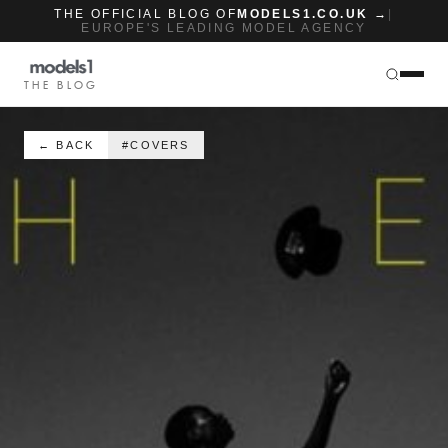
THE OFFICIAL BLOG OF
MODELS1.CO.UK →
|
EUROPE'S LEADING MODEL AGENCY
THE BLOG
← BACK
#COVERS