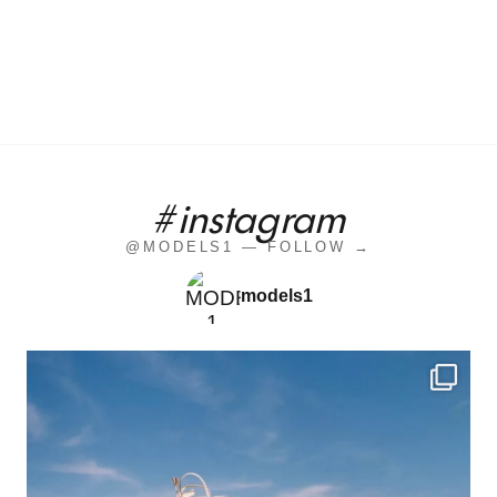
#instagram
@MODELS1 — FOLLOW →
models1