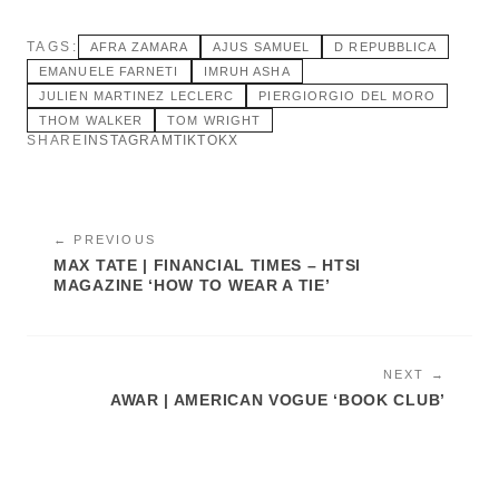
TAGS:
AFRA ZAMARA
AJUS SAMUEL
D REPUBBLICA
EMANUELE FARNETI
IMRUH ASHA
JULIEN MARTINEZ LECLERC
PIERGIORGIO DEL MORO
THOM WALKER
TOM WRIGHT
SHARE
INSTAGRAM
TIKTOK
X
← PREVIOUS
MAX TATE | FINANCIAL TIMES – HTSI
MAGAZINE ‘HOW TO WEAR A TIE’
NEXT →
AWAR | AMERICAN VOGUE ‘BOOK CLUB’