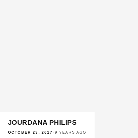
JOURDANA PHILIPS
OCTOBER 23, 2017
·
9 YEARS AGO