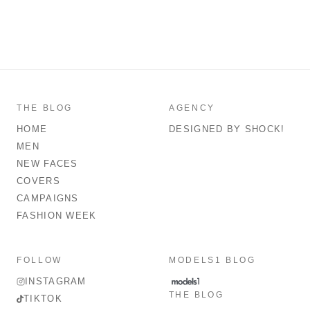
THE BLOG
AGENCY
HOME
DESIGNED BY SHOCK!
MEN
NEW FACES
COVERS
CAMPAIGNS
FASHION WEEK
FOLLOW
MODELS1 BLOG
INSTAGRAM
THE BLOG
TIKTOK