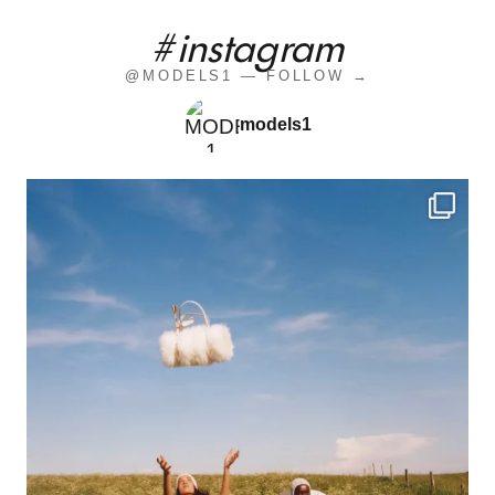
#instagram
@MODELS1 — FOLLOW →
models1