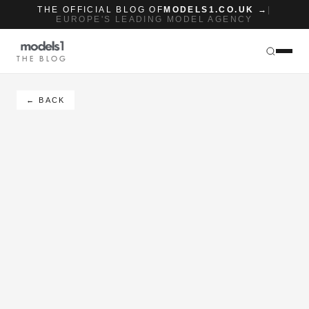
THE OFFICIAL BLOG OF
MODELS1.CO.UK →
|
EUROPE'S LEADING MODEL AGENCY
THE BLOG
← BACK