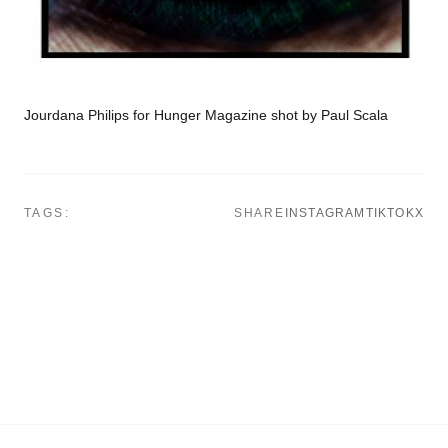
Jourdana Philips for Hunger Magazine shot by Paul Scala
TAGS:
SHARE
INSTAGRAM
TIKTOK
X