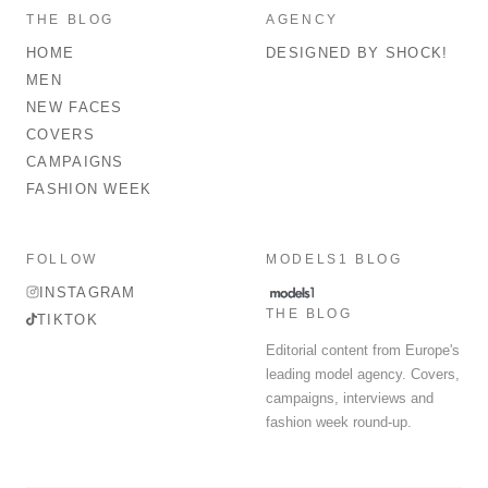
THE BLOG
AGENCY
HOME
DESIGNED BY SHOCK!
MEN
NEW FACES
COVERS
CAMPAIGNS
FASHION WEEK
FOLLOW
MODELS1 BLOG
INSTAGRAM
THE BLOG
TIKTOK
Editorial content from Europe's
leading model agency. Covers,
campaigns, interviews and
fashion week round-up.