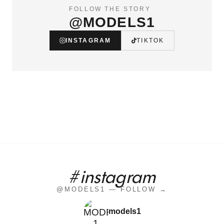
FOLLOW THE STORY
@MODELS1
INSTAGRAM
TIKTOK
#instagram
@MODELS1 — FOLLOW →
models1