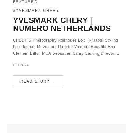
FEATURED
#YVESMARK CHERY
YVESMARK CHERY |
NUMERO NETHERLANDS
CREDITS Photography Rodrigues Loic (Kraaps) Styling
Leo Rouault Movement Director Valentin Beaufils Hair
Clement Billon MUA Sebastien Camp Casting Director…
01.08.24
READ STORY →