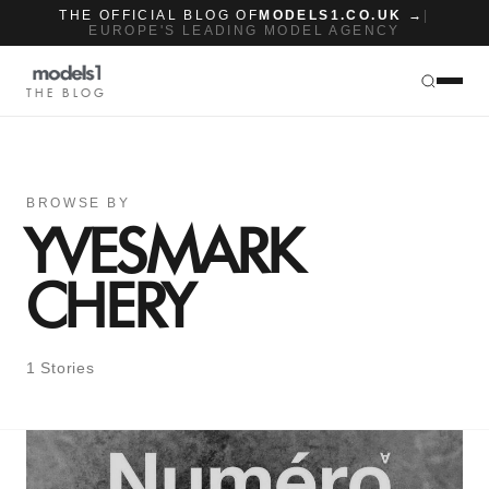
THE OFFICIAL BLOG OF
MODELS1.CO.UK →
|
EUROPE'S LEADING MODEL AGENCY
THE BLOG
BROWSE BY
YVESMARK
CHERY
1 Stories