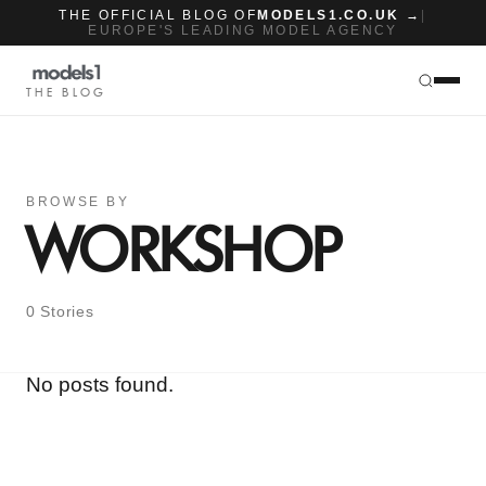
THE OFFICIAL BLOG OF
MODELS1.CO.UK →
|
EUROPE'S LEADING MODEL AGENCY
THE BLOG
BROWSE BY
WORKSHOP
0 Stories
No posts found.