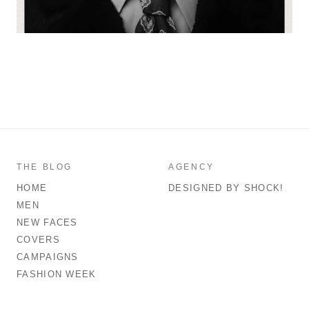
THE BLOG
AGENCY
HOME
DESIGNED BY SHOCK!
MEN
NEW FACES
COVERS
CAMPAIGNS
FASHION WEEK