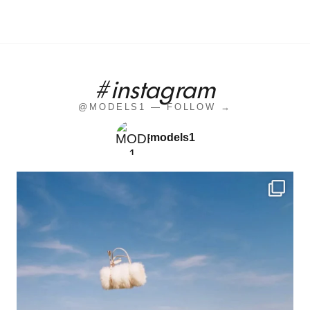
#instagram
@MODELS1 — FOLLOW →
models1