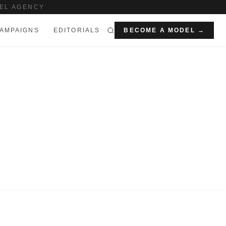
EL AGENCY
AMPAIGNS
EDITORIALS
BECOME A MODEL →