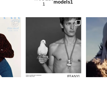
models1