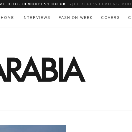
IAL BLOG OF
MODELS1.CO.UK →
|
EUROPE'S LEADING MOD
HOME
INTERVIEWS
FASHION WEEK
COVERS
C
RABIA