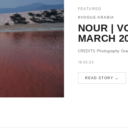
FEATURED
#VOGUE ARABIA
NOUR | V
MARCH 2
CREDITS Photography Greg
18.03.25
READ STORY →