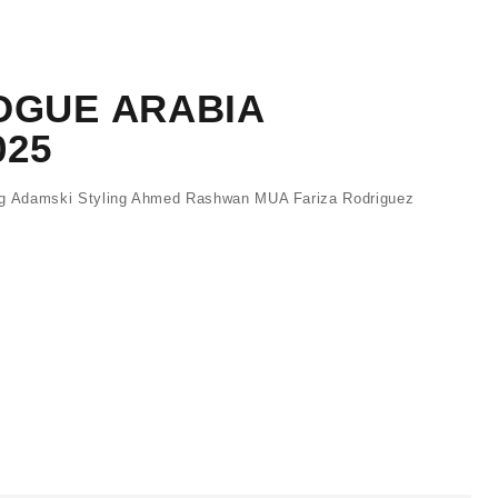
OGUE ARABIA
025
 Adamski Styling Ahmed Rashwan MUA Fariza Rodriguez