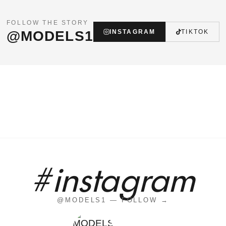
FOLLOW THE STORY
@MODELS1
INSTAGRAM
TIKTOK
#instagram
@MODELS1 — FOLLOW →