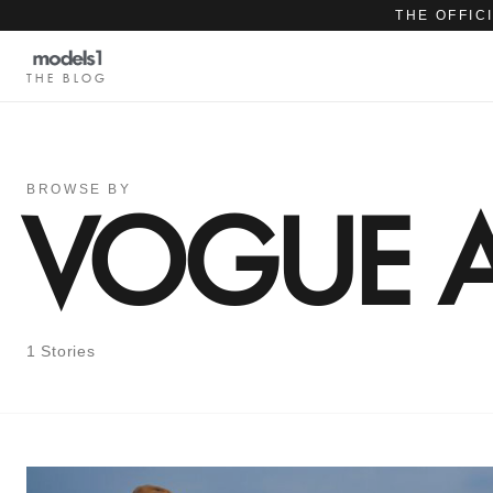
THE OFFIC
THE BLOG
BROWSE BY
VOGUE A
1 Stories