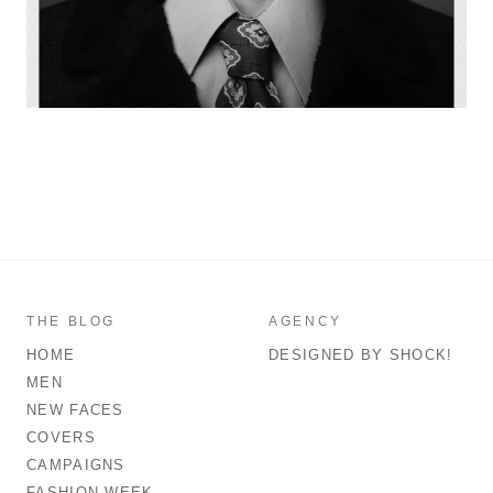
THE BLOG
AGENCY
HOME
DESIGNED BY SHOCK!
MEN
NEW FACES
COVERS
CAMPAIGNS
FASHION WEEK