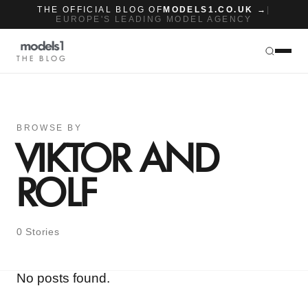
THE OFFICIAL BLOG OF
MODELS1.CO.UK →
|
EUROPE'S LEADING MODEL AGENCY
THE BLOG
BROWSE BY
VIKTOR AND
ROLF
0 Stories
No posts found.