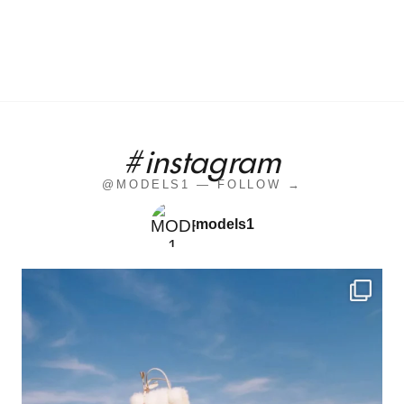
#instagram
@MODELS1 — FOLLOW →
models1