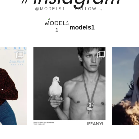
@MODELS1 — FOLLOW →
models1