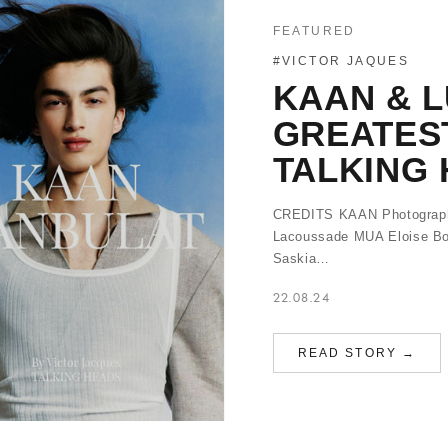
FEATURED
#VICTOR JAQUES
KAAN & L
GREATES
TALKING 
CREDITS KAAN Photography
Lacoussade MUA Eloise Bo
Saskia…
22.08.24
READ STORY →