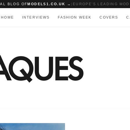
IAL BLOG OF
MODELS1.CO.UK →
|
EUROPE'S LEADING MOD
HOME
INTERVIEWS
FASHION WEEK
COVERS
C
JAQUES