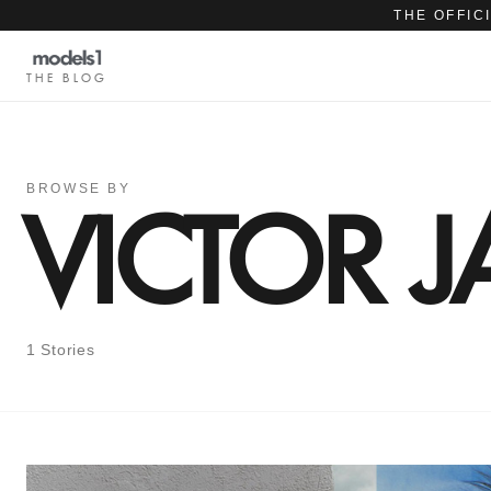
THE OFFIC
THE BLOG
BROWSE BY
VICTOR 
1 Stories