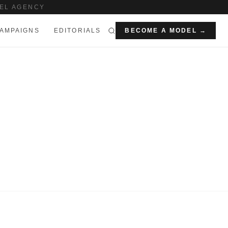
EL AGENCY
AMPAIGNS
EDITORIALS
BECOME A MODEL →