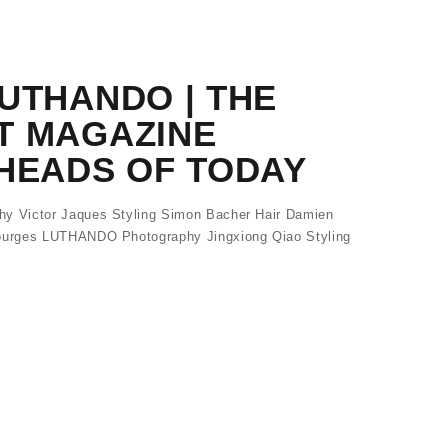
UTHANDO | THE
T MAGAZINE
HEADS OF TODAY
 Victor Jaques Styling Simon Bacher Hair Damien
urges LUTHANDO Photography Jingxiong Qiao Styling