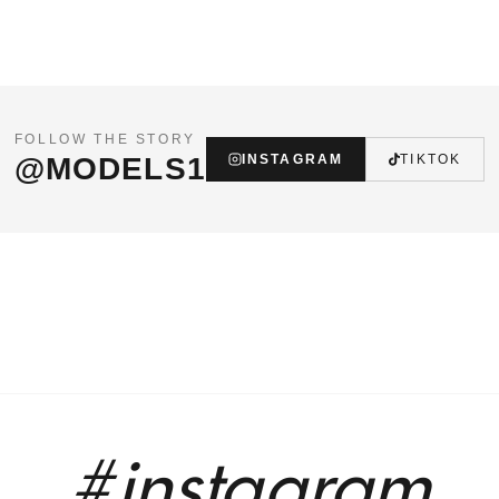
FOLLOW THE STORY
@MODELS1
INSTAGRAM
TIKTOK
#instagram