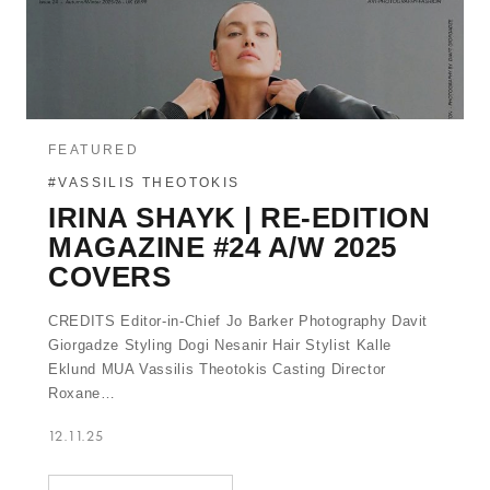
FEATURED
#VASSILIS THEOTOKIS
IRINA SHAYK | RE-EDITION
MAGAZINE #24 A/W 2025
COVERS
CREDITS Editor-in-Chief Jo Barker Photography Davit
Giorgadze Styling Dogi Nesanir Hair Stylist Kalle
Eklund MUA Vassilis Theotokis Casting Director
Roxane…
12.11.25