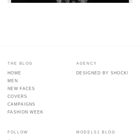
THE BLOG
AGENCY
HOME
DESIGNED BY SHOCK!
MEN
NEW FACES
COVERS
CAMPAIGNS
FASHION WEEK
FOLLOW
MODELS1 BLOG