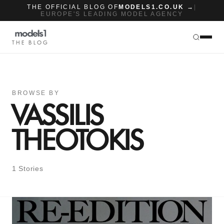
THE OFFICIAL BLOG OF
MODELS1.CO.UK →
|
EUROPE'S LEADING MODEL AGENCY
THE BLOG
BROWSE BY
VASSILIS
THEOTOKIS
1 Stories