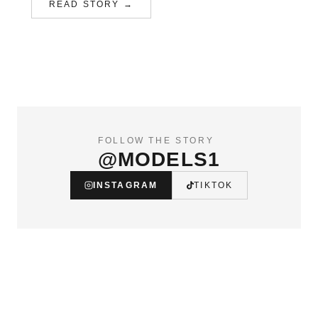
READ STORY →
FOLLOW THE STORY
@MODELS1
INSTAGRAM
TIKTOK