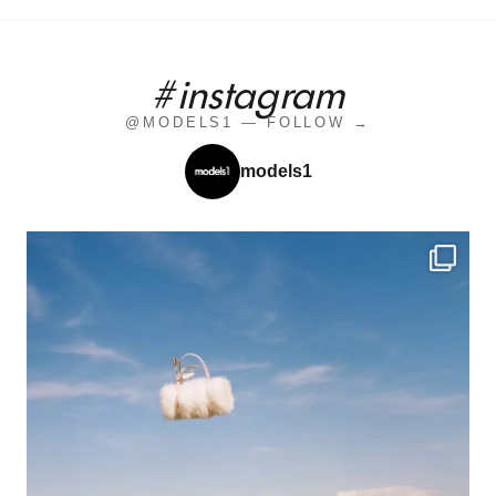
#instagram
@MODELS1 — FOLLOW →
models1