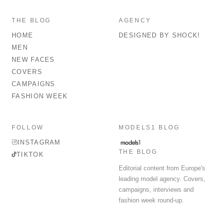
THE BLOG
AGENCY
HOME
DESIGNED BY SHOCK!
MEN
NEW FACES
COVERS
CAMPAIGNS
FASHION WEEK
FOLLOW
MODELS1 BLOG
INSTAGRAM
THE BLOG
TIKTOK
Editorial content from Europe's
leading model agency. Covers,
campaigns, interviews and
fashion week round-up.