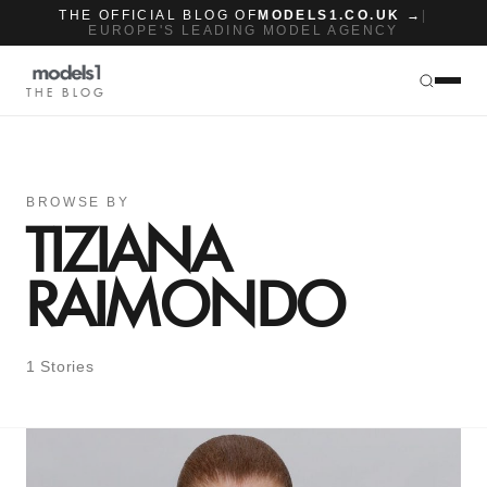
THE OFFICIAL BLOG OF
MODELS1.CO.UK →
|
EUROPE'S LEADING MODEL AGENCY
THE BLOG
BROWSE BY
TIZIANA
RAIMONDO
1 Stories