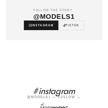
FOLLOW THE STORY
@MODELS1
INSTAGRAM
TIKTOK
#instagram
@MODELS1 — FOLLOW →
models1