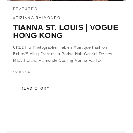
FEATURED
#TIZIANA RAIMONDO
TIANNA ST. LOUIS | VOGUE
HONG KONG
CREDITS Photographer Fabien Montique Fashion
Editor/Styling Francesca Parise Hair Gabriel Defries
MUA Tiziana Raimondo Casting Marina Fairfax
22.08.24
READ STORY →