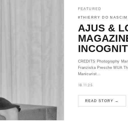
FEATURED
#THIERRY DO NASCI
AJUS & L
MAGAZIN
INCOGNI
CREDITS Photography Mark 
Franziska Presche MUA Thi
Manicurist…
18.11.25
READ STORY →