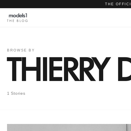
THE OFFIC
THE BLOG
BROWSE BY
THIERRY
1 Stories