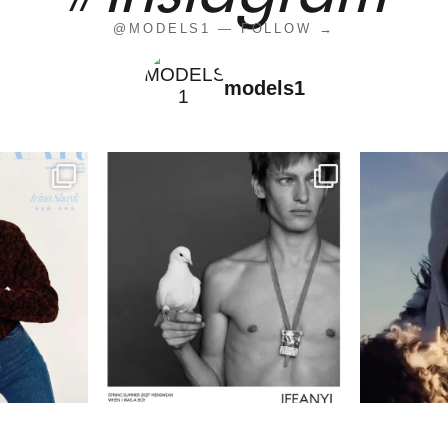
@MODELS1 — FOLLOW →
models1