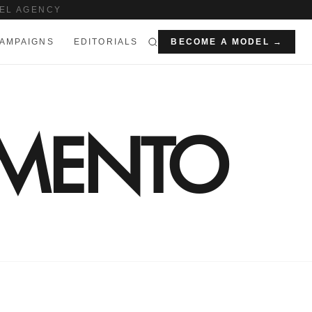
EL AGENCY
AMPAIGNS
EDITORIALS
BECOME A MODEL →
IMENTO