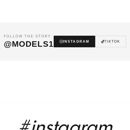
FOLLOW THE STORY
@MODELS1
INSTAGRAM
TIKTOK
#instagram