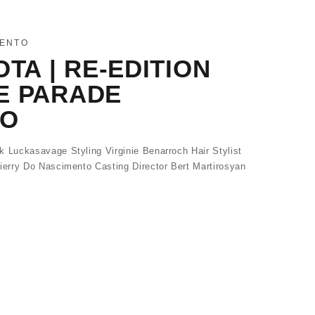
MENTO
OTA | RE-EDITION
E PARADE
TO
Luckasavage Styling Virginie Benarroch Hair Stylist
erry Do Nascimento Casting Director Bert Martirosyan