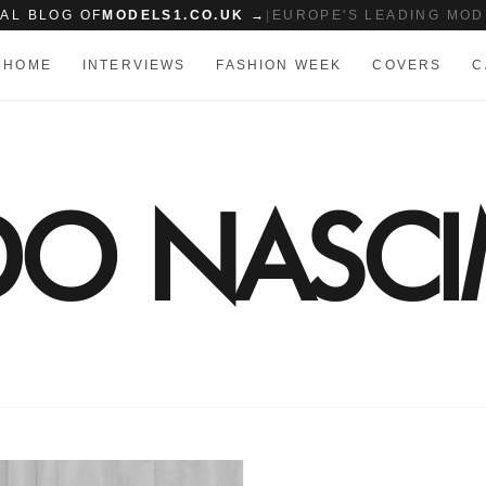
IAL BLOG OF
MODELS1.CO.UK →
|
EUROPE'S LEADING MOD
HOME
INTERVIEWS
FASHION WEEK
COVERS
C
 DO NASC