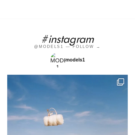
#instagram
@MODELS1 — FOLLOW →
models1