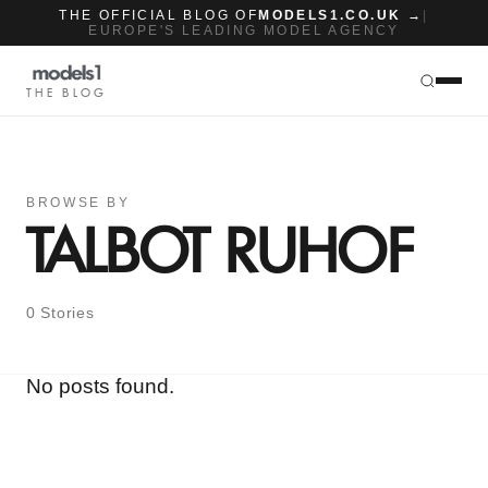
THE OFFICIAL BLOG OF
MODELS1.CO.UK →
|
EUROPE'S LEADING MODEL AGENCY
THE BLOG
BROWSE BY
TALBOT RUHOF
0 Stories
No posts found.