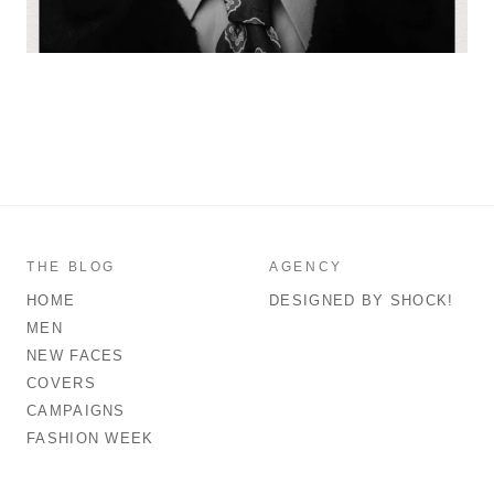
THE BLOG
AGENCY
HOME
DESIGNED BY SHOCK!
MEN
NEW FACES
COVERS
CAMPAIGNS
FASHION WEEK