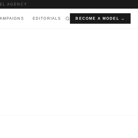
EL AGENCY
AMPAIGNS
EDITORIALS
BECOME A MODEL →