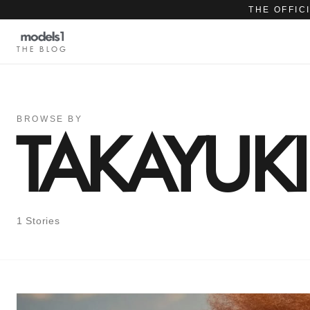
THE OFFIC
THE BLOG
BROWSE BY
TAKAYUK
1 Stories