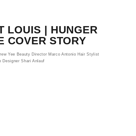
T LOUIS | HUNGER
E COVER STORY
w Yee Beauty Director Marco Antonio Hair Stylist
 Designer Shari Anlauf