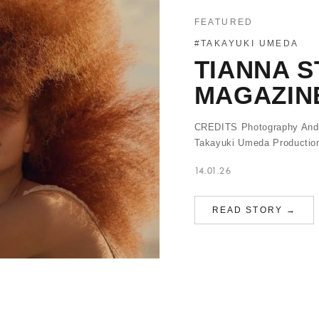
FEATURED
#TAKAYUKI UMEDA
TIANNA S
MAGAZIN
CREDITS Photography Andre
Takayuki Umeda Production
14.01.26
READ STORY →