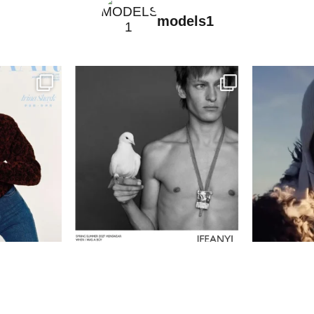
models1