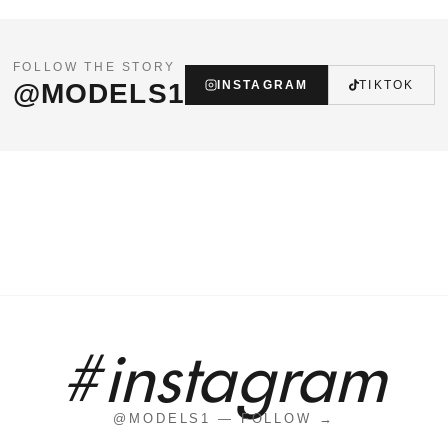
FOLLOW THE STORY
@MODELS1
INSTAGRAM
TIKTOK
#instagram
@MODELS1 — FOLLOW →