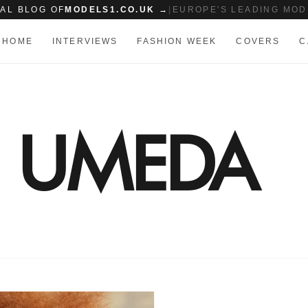
IAL BLOG OF
MODELS1.CO.UK →
|
EUROPE'S LEADING MOD
HOME
INTERVIEWS
FASHION WEEK
COVERS
C
I UMEDA