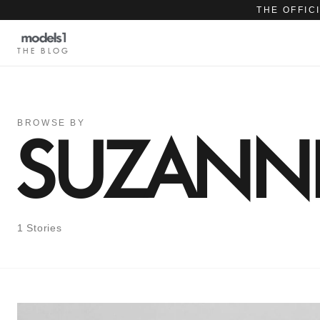
THE OFFIC
THE BLOG
BROWSE BY
SUZANNE
1 Stories