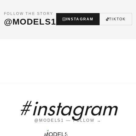
FOLLOW THE STORY
@MODELS1
INSTAGRAM
TIKTOK
#instagram
@MODELS1 — FOLLOW →