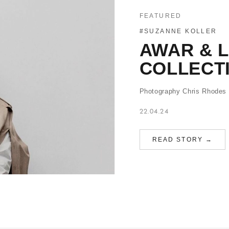
FEATURED
#SUZANNE KOLLER
AWAR & 
COLLECT
Photography Chris Rhodes S
22.04.24
READ STORY →