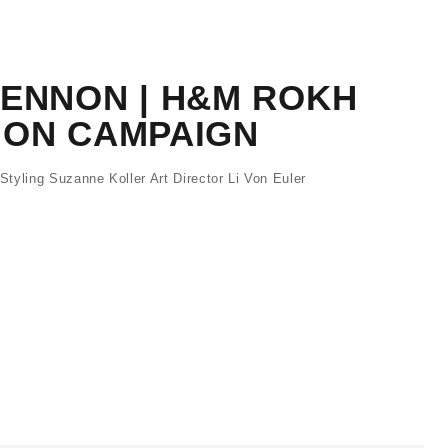
LENNON | H&M ROKH
ION CAMPAIGN
tyling Suzanne Koller Art Director Li Von Euler