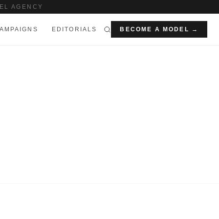
EL AGENCY
AMPAIGNS
EDITORIALS
BECOME A MODEL →