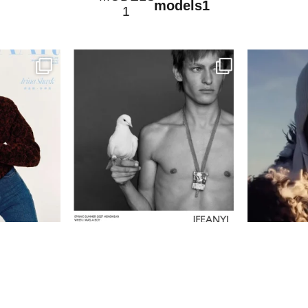
models1