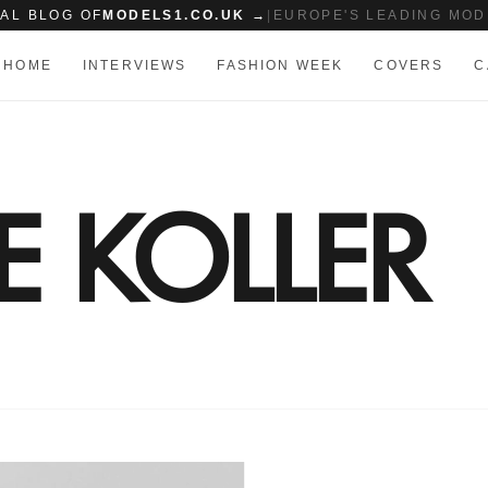
IAL BLOG OF
MODELS1.CO.UK →
|
EUROPE'S LEADING MOD
HOME
INTERVIEWS
FASHION WEEK
COVERS
C
 KOLLER