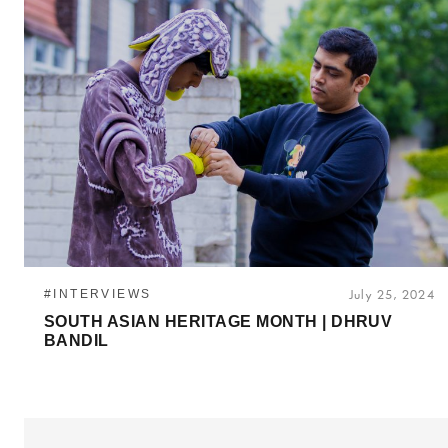
#INTERVIEWS
July 25, 2024
SOUTH ASIAN HERITAGE MONTH | DHRUV
BANDIL