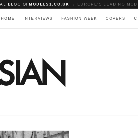
IAL BLOG OF
MODELS1.CO.UK →
|
EUROPE'S LEADING MOD
HOME
INTERVIEWS
FASHION WEEK
COVERS
C
SIAN