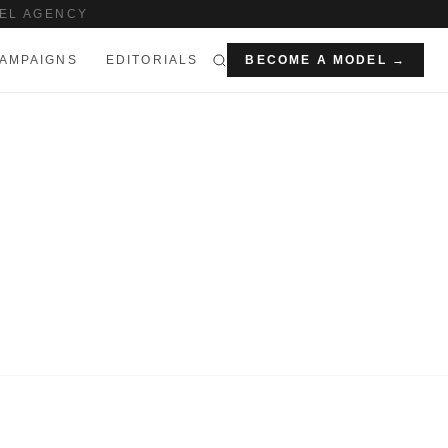
EL AGENCY
AMPAIGNS
EDITORIALS
BECOME A MODEL →