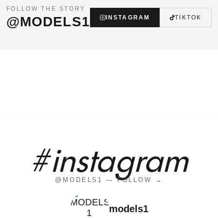
FOLLOW THE STORY
@MODELS1
INSTAGRAM
TIKTOK
#instagram
@MODELS1 — FOLLOW →
models1