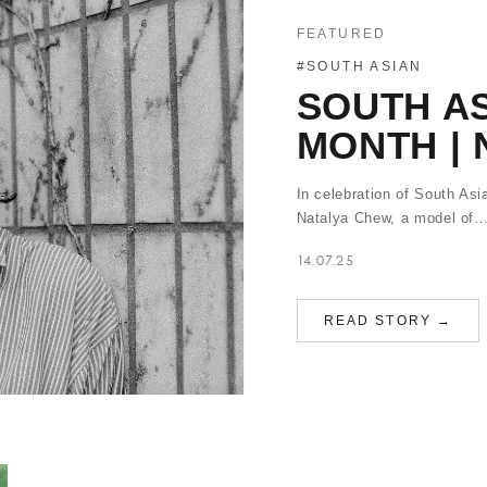
FEATURED
#SOUTH ASIAN
SOUTH AS
MONTH |
In celebration of South Asi
Natalya Chew, a model of
14.07.25
READ STORY →