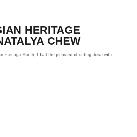
IAN HERITAGE
 NATALYA CHEW
an Heritage Month, I had the pleasure of sitting down with
…