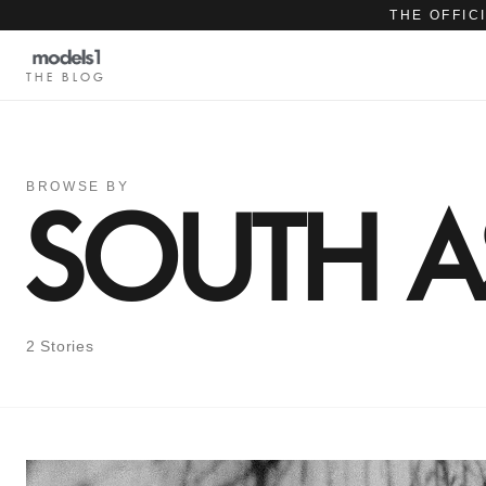
THE OFFIC
THE BLOG
BROWSE BY
SOUTH A
2 Stories