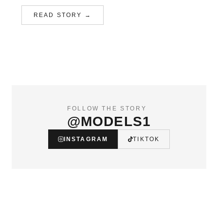
READ STORY →
FOLLOW THE STORY
@MODELS1
INSTAGRAM
TIKTOK