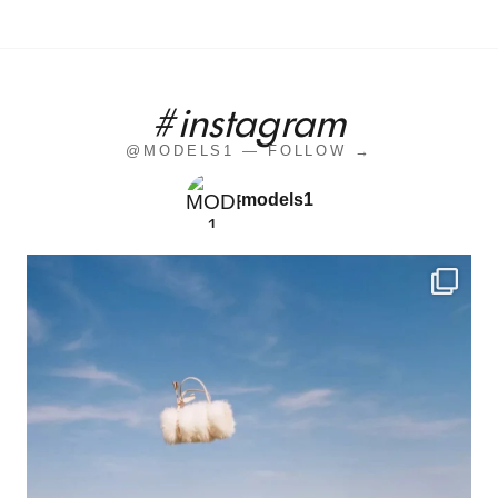
#instagram
@MODELS1 — FOLLOW →
models1