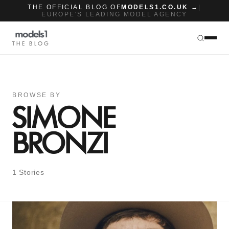
THE OFFICIAL BLOG OF
MODELS1.CO.UK →
|
EUROPE'S LEADING MODEL AGENCY
THE BLOG
BROWSE BY
SIMONE
BRONZI
1 Stories