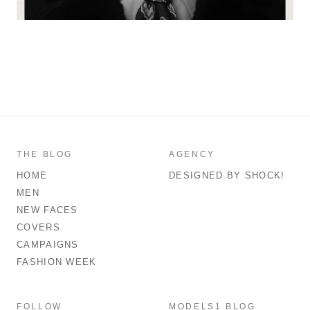
THE BLOG
AGENCY
HOME
DESIGNED BY SHOCK!
MEN
NEW FACES
COVERS
CAMPAIGNS
FASHION WEEK
FOLLOW
MODELS1 BLOG