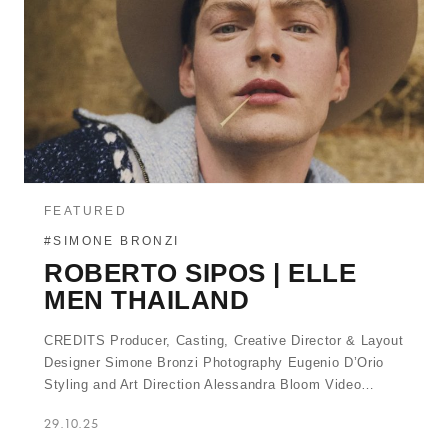
FEATURED
#SIMONE BRONZI
ROBERTO SIPOS | ELLE
MEN THAILAND
CREDITS Producer, Casting, Creative Director & Layout
Designer Simone Bronzi Photography Eugenio D’Orio
Styling and Art Direction Alessandra Bloom Video…
29.10.25