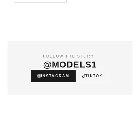
FOLLOW THE STORY
@MODELS1
INSTAGRAM
TIKTOK