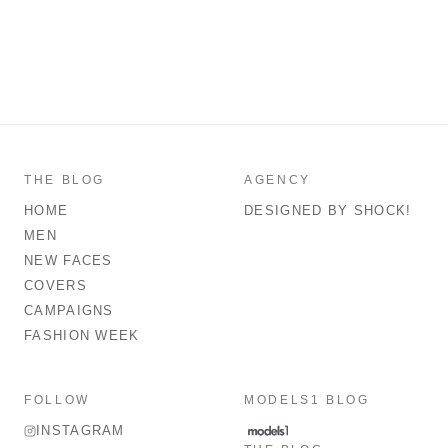
THE BLOG
AGENCY
HOME
DESIGNED BY SHOCK!
MEN
NEW FACES
COVERS
CAMPAIGNS
FASHION WEEK
FOLLOW
MODELS1 BLOG
INSTAGRAM