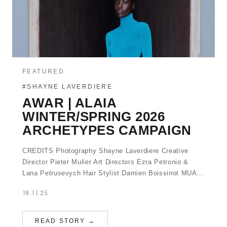
FEATURED
#SHAYNE LAVERDIERE
AWAR | ALAIA
WINTER/SPRING 2026
ARCHETYPES CAMPAIGN
CREDITS Photography Shayne Laverdiere Creative
Director Pieter Mulier Art Directors Ezra Petronio &
Lana Petrusevych Hair Stylist Damien Boissinot MUA…
18.11.25
READ STORY →