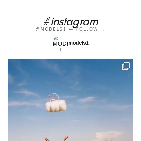
#instagram
@MODELS1 — FOLLOW →
models1