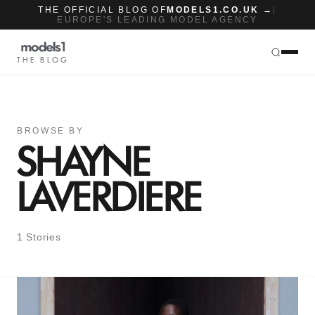
THE OFFICIAL BLOG OF
MODELS1.CO.UK →
|
EUROPE'S LEADING MODEL AGENCY
THE BLOG
BROWSE BY
SHAYNE
LAVERDIERE
1 Stories