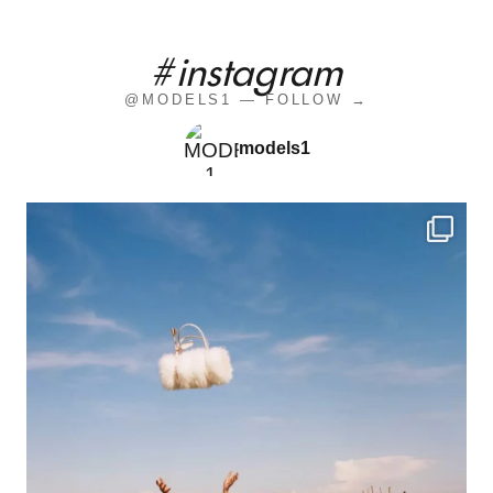
#instagram
@MODELS1 — FOLLOW →
models1