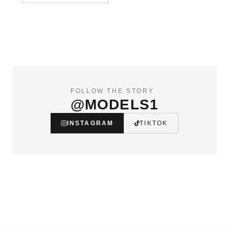
FOLLOW THE STORY
@MODELS1
INSTAGRAM
TIKTOK