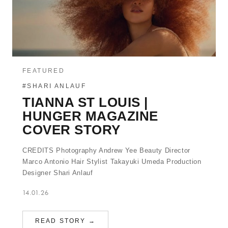
FEATURED
#SHARI ANLAUF
TIANNA ST LOUIS |
HUNGER MAGAZINE
COVER STORY
CREDITS Photography Andrew Yee Beauty Director
Marco Antonio Hair Stylist Takayuki Umeda Production
Designer Shari Anlauf
14.01.26
READ STORY →