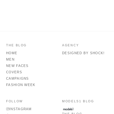
THE BLOG
AGENCY
HOME
DESIGNED BY SHOCK!
MEN
NEW FACES
COVERS
CAMPAIGNS
FASHION WEEK
FOLLOW
MODELS1 BLOG
INSTAGRAM
THE BLOG