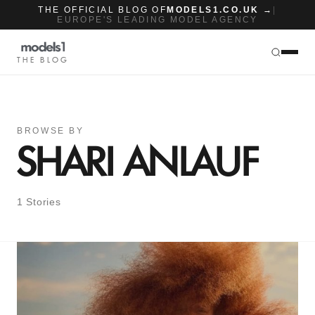
THE OFFICIAL BLOG OF
MODELS1.CO.UK →
|
EUROPE'S LEADING MODEL AGENCY
THE BLOG
BROWSE BY
SHARI ANLAUF
1 Stories