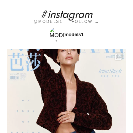
#instagram
@MODELS1 — FOLLOW →
models1