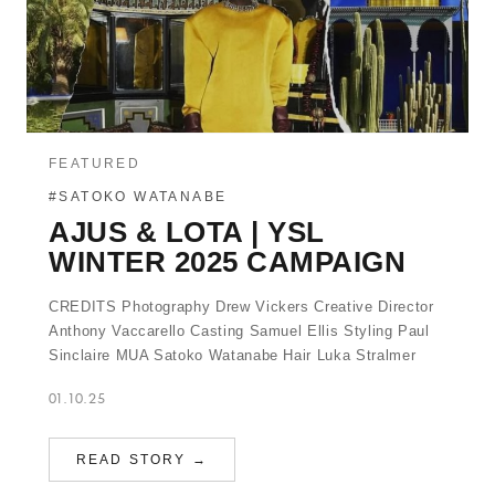
FEATURED
#SATOKO WATANABE
AJUS & LOTA | YSL
WINTER 2025 CAMPAIGN
CREDITS Photography Drew Vickers Creative Director
Anthony Vaccarello Casting Samuel Ellis Styling Paul
Sinclaire MUA Satoko Watanabe Hair Luka Stralmer
01.10.25
READ STORY →