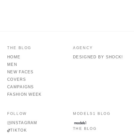
THE BLOG
AGENCY
HOME
DESIGNED BY SHOCK!
MEN
NEW FACES
COVERS
CAMPAIGNS
FASHION WEEK
FOLLOW
MODELS1 BLOG
INSTAGRAM
THE BLOG
TIKTOK