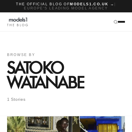
THE OFFICIAL BLOG OF
MODELS1.CO.UK →
|
EUROPE'S LEADING MODEL AGENCY
THE BLOG
BROWSE BY
SATOKO
WATANABE
1 Stories