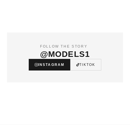
FOLLOW THE STORY
@MODELS1
INSTAGRAM
TIKTOK