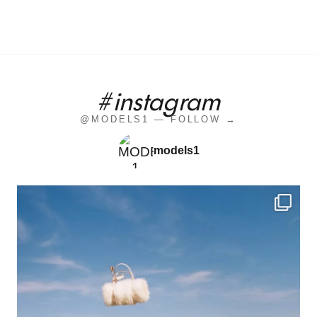
#instagram
@MODELS1 — FOLLOW →
models1