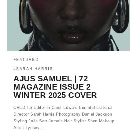
FEATURED
#SARAH HARRIS
AJUS SAMUEL | 72
MAGAZINE ISSUE 2
WINTER 2025 COVER
CREDITS Editor-in-Chief Edward Enninful Editorial
Director Sarah Harris Photography Daniel Jackson
Styling Julia Sarr-Jamois Hair Stylist Shon Makeup
Artist Lynsey…