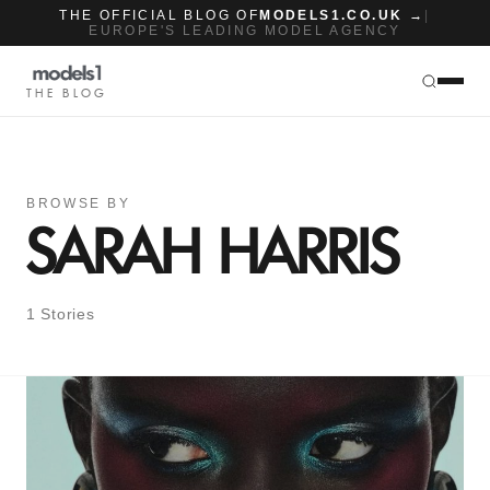
THE OFFICIAL BLOG OF
MODELS1.CO.UK →
|
EUROPE'S LEADING MODEL AGENCY
THE BLOG
BROWSE BY
SARAH HARRIS
1 Stories