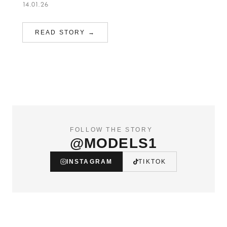
14.01.26
READ STORY →
FOLLOW THE STORY
@MODELS1
INSTAGRAM
TIKTOK