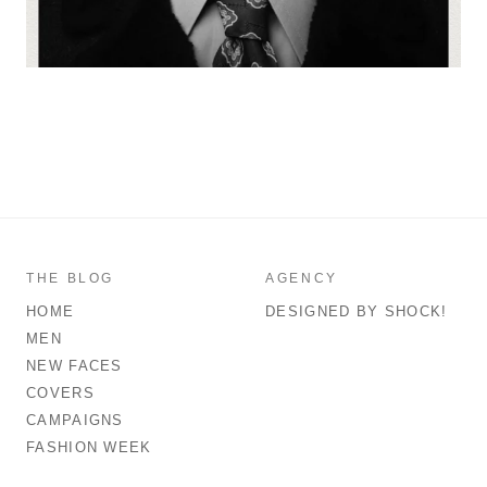
THE BLOG
AGENCY
HOME
DESIGNED BY SHOCK!
MEN
NEW FACES
COVERS
CAMPAIGNS
FASHION WEEK