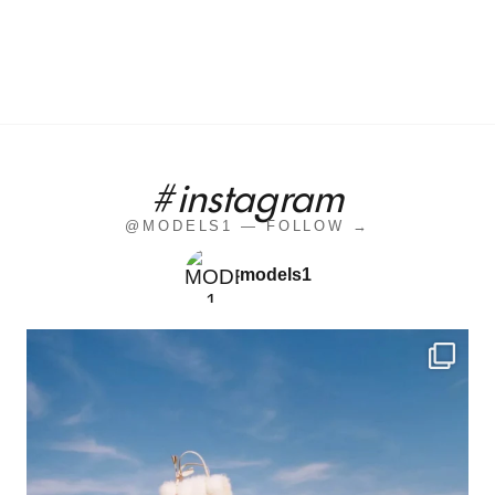
#instagram
@MODELS1 — FOLLOW →
models1