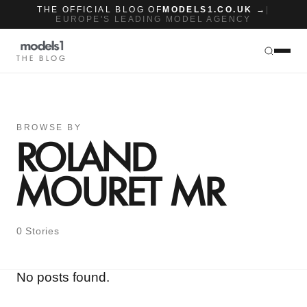
THE OFFICIAL BLOG OF
MODELS1.CO.UK →
|
EUROPE'S LEADING MODEL AGENCY
THE BLOG
BROWSE BY
ROLAND
MOURET MR
0 Stories
No posts found.