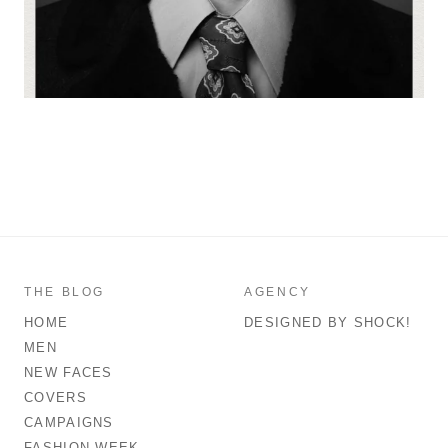
THE BLOG
AGENCY
HOME
DESIGNED BY SHOCK!
MEN
NEW FACES
COVERS
CAMPAIGNS
FASHION WEEK