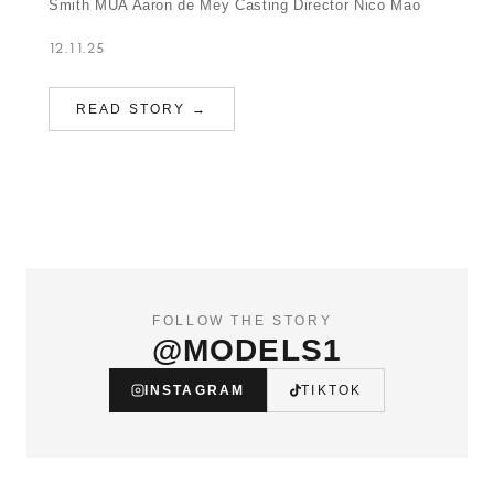
Smith MUA Aaron de Mey Casting Director Nico Mao
12.11.25
READ STORY →
FOLLOW THE STORY
@MODELS1
INSTAGRAM
TIKTOK