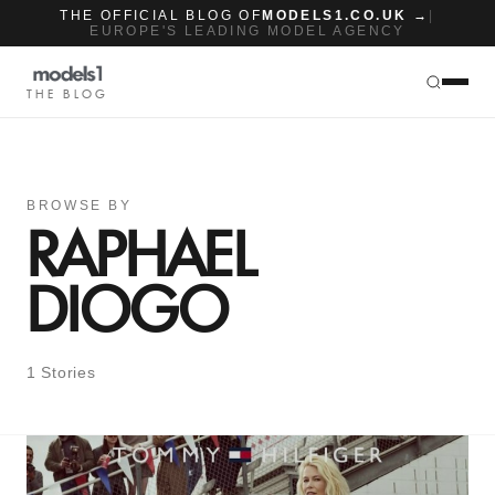
THE OFFICIAL BLOG OF
MODELS1.CO.UK →
|
EUROPE'S LEADING MODEL AGENCY
THE BLOG
BROWSE BY
RAPHAEL
DIOGO
1 Stories