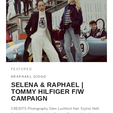
FEATURED
#RAPHAEL DIOGO
SELENA & RAPHAEL |
TOMMY HILFIGER F/W
CAMPAIGN
CREDITS Photography Glen Luchford Hair Stylist Holli