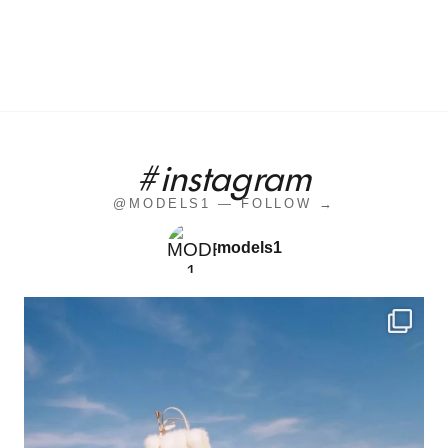
#instagram
@MODELS1 — FOLLOW →
models1