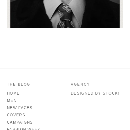
THE BLOG
AGENCY
HOME
DESIGNED BY SHOCK!
MEN
NEW FACES
COVERS
CAMPAIGNS
FASHION WEEK