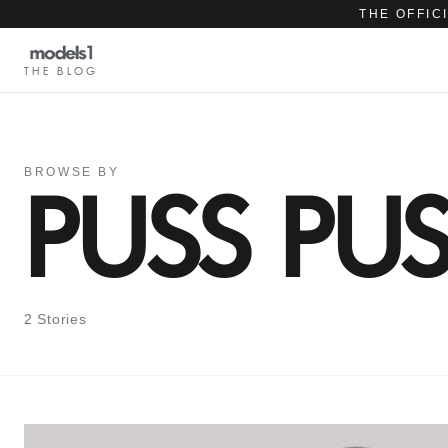
THE OFFIC
THE BLOG
BROWSE BY
PUSS PU
2 Stories