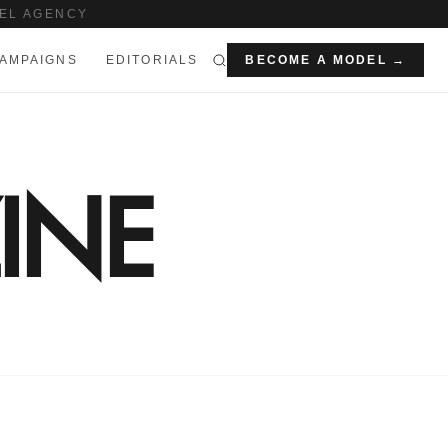
EL AGENCY
AMPAIGNS
EDITORIALS
BECOME A MODEL →
INE