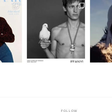
FOLLOW