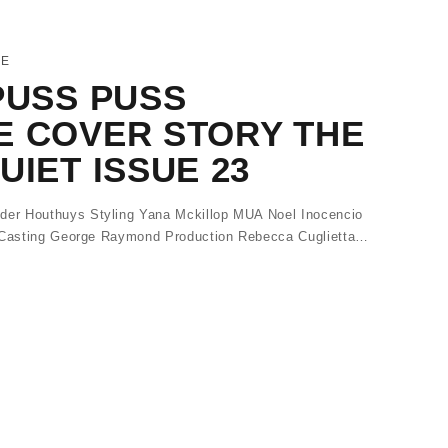
NE
PUSS PUSS
E COVER STORY THE
UIET ISSUE 23
er Houthuys Styling Yana Mckillop MUA Noel Inocencio
a Casting George Raymond Production Rebecca Cuglietta…