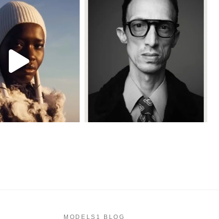
MODELS1 BLOG