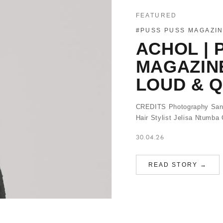
FEATURED
#PUSS PUSS MAGAZI
ACHOL | 
MAGAZIN
LOUD & Q
CREDITS Photography Sand
Hair Stylist Jelisa Ntumb
30.04.26
READ STORY →