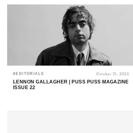
#EDITORIALS
October 21, 2025
LENNON GALLAGHER | PUSS PUSS MAGAZINE
ISSUE 22