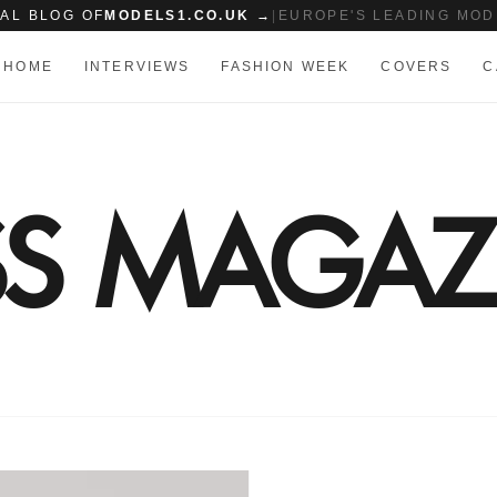
IAL BLOG OF
MODELS1.CO.UK →
|
EUROPE'S LEADING MOD
HOME
INTERVIEWS
FASHION WEEK
COVERS
C
SS MAGAZ