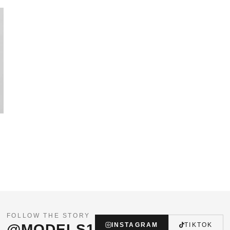
FOLLOW THE STORY
@MODELS1
INSTAGRAM
TIKTOK