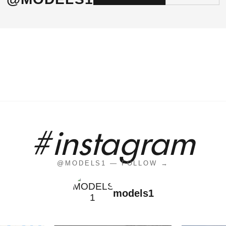
#instagram
@MODELS1 — FOLLOW →
models1