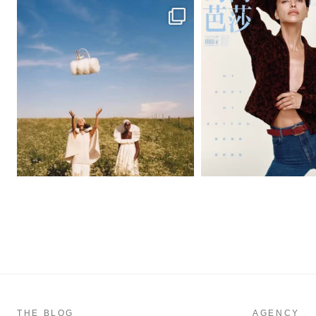
THE BLOG
AGENCY