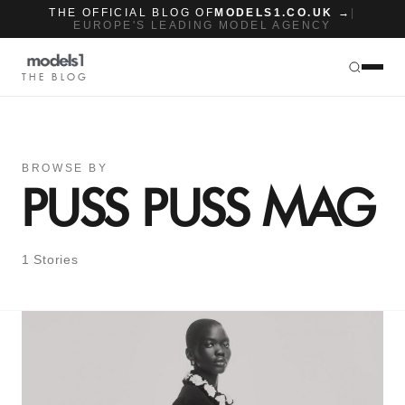
THE OFFICIAL BLOG OF
MODELS1.CO.UK →
|
EUROPE'S LEADING MODEL AGENCY
THE BLOG
BROWSE BY
PUSS PUSS MAG
1 Stories