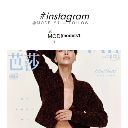
#instagram
@MODELS1 — FOLLOW →
models1