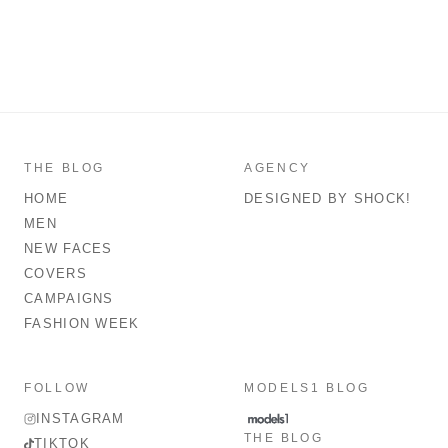
THE BLOG
AGENCY
HOME
DESIGNED BY SHOCK!
MEN
NEW FACES
COVERS
CAMPAIGNS
FASHION WEEK
FOLLOW
MODELS1 BLOG
INSTAGRAM
THE BLOG
TIKTOK