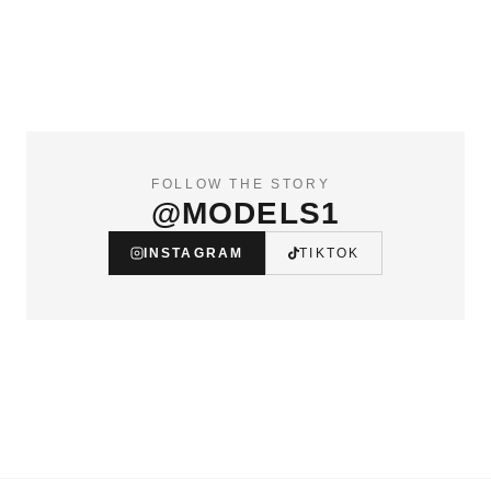
FOLLOW THE STORY
@MODELS1
INSTAGRAM
TIKTOK