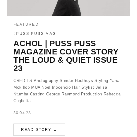
FEATURED
#PUSS PUSS MAG
ACHOL | PUSS PUSS
MAGAZINE COVER STORY
THE LOUD & QUIET ISSUE
23
CREDITS Photography Sander Houthuys Styling Yana
Mckillop MUA Noel Inocencio Hair Stylist Jelisa
Ntumba Casting George Raymond Production Rebecca
Cuglietta…
30.04.26
READ STORY →