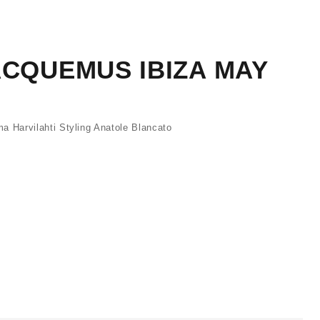
ACQUEMUS IBIZA MAY
Harvilahti Styling Anatole Blancato