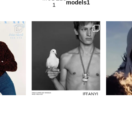
models1