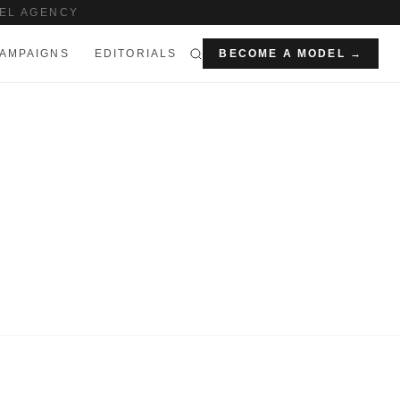
EL AGENCY
AMPAIGNS
EDITORIALS
BECOME A MODEL →