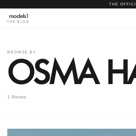
THE OFFIC
THE BLOG
BROWSE BY
OSMA HA
1 Stories