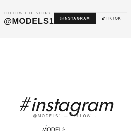
FOLLOW THE STORY
@MODELS1
INSTAGRAM
TIKTOK
#instagram
@MODELS1 — FOLLOW →