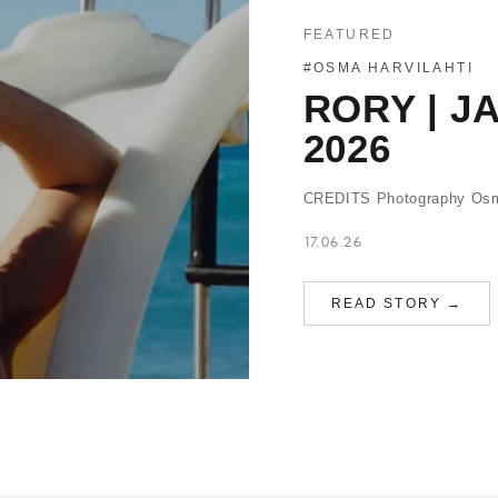
FEATURED
#OSMA HARVILAHTI
RORY | J
2026
CREDITS Photography Osma 
17.06.26
READ STORY →