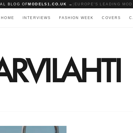
IAL BLOG OF
MODELS1.CO.UK →
|
EUROPE'S LEADING MOD
HOME
INTERVIEWS
FASHION WEEK
COVERS
C
RVILAHTI