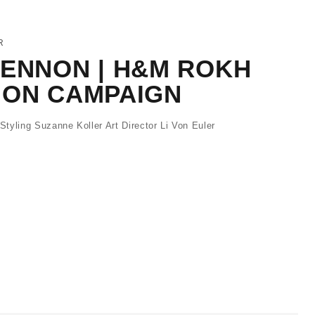
R
LENNON | H&M ROKH
ION CAMPAIGN
tyling Suzanne Koller Art Director Li Von Euler