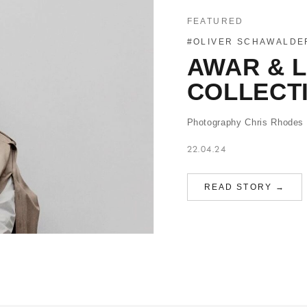
FEATURED
#OLIVER SCHAWALDE
AWAR & 
COLLECT
Photography Chris Rhodes S
22.04.24
READ STORY →