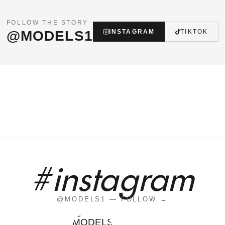
FOLLOW THE STORY
@MODELS1
INSTAGRAM
TIKTOK
#instagram
@MODELS1 — FOLLOW →