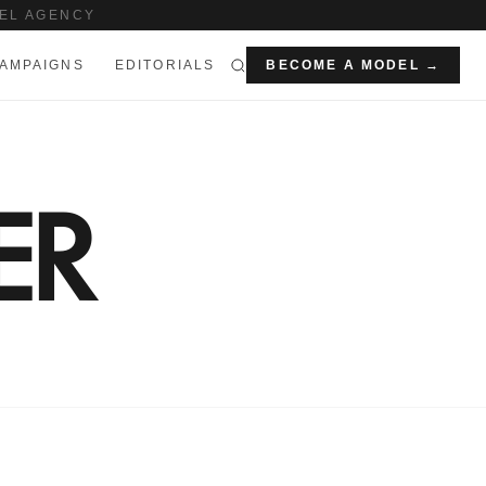
EL AGENCY
AMPAIGNS
EDITORIALS
BECOME A MODEL →
ER