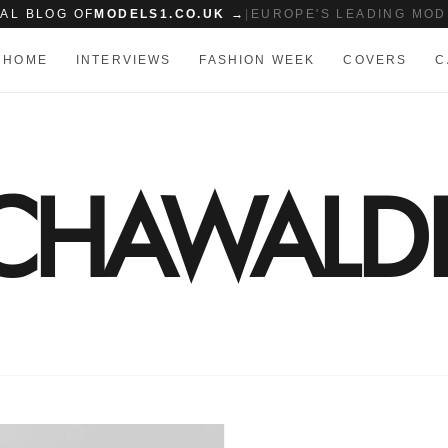
IAL BLOG OF
MODELS1.CO.UK →
|
EUROPE'S LEADING MOD
HOME
INTERVIEWS
FASHION WEEK
COVERS
C
SCHAWALD