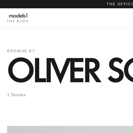
THE OFFIC
THE BLOG
BROWSE BY
OLIVER 
1 Stories