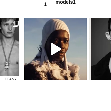
models1