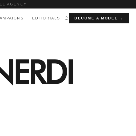
EL AGENCY
AMPAIGNS
EDITORIALS
BECOME A MODEL →
NERDI