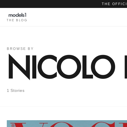
THE OFFIC
THE BLOG
BROWSE BY
NICOLO 
1 Stories