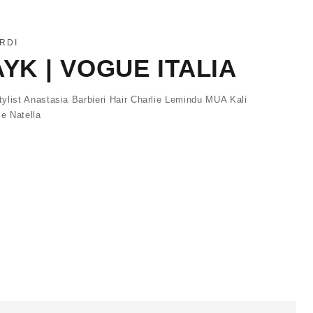
RDI
AYK | VOGUE ITALIA
ylist Anastasia Barbieri Hair Charlie Lemindu MUA Kali
e Natella