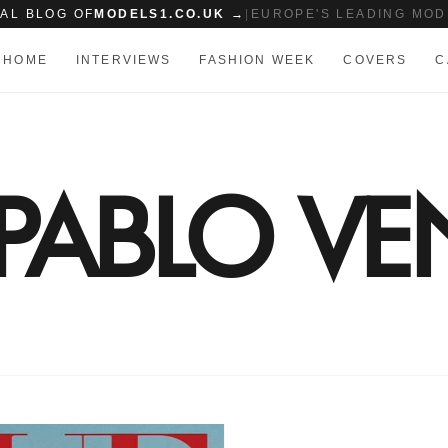
IAL BLOG OF
MODELS1.CO.UK →
|
EUROPE'S LEADING MOD
HOME
INTERVIEWS
FASHION WEEK
COVERS
C
PABLO VE