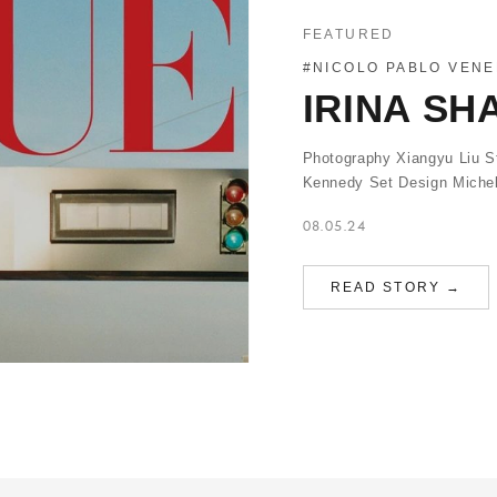
FEATURED
#NICOLO PABLO VENE
IRINA SH
Photography Xiangyu Liu St
Kennedy Set Design Michel
08.05.24
READ STORY →