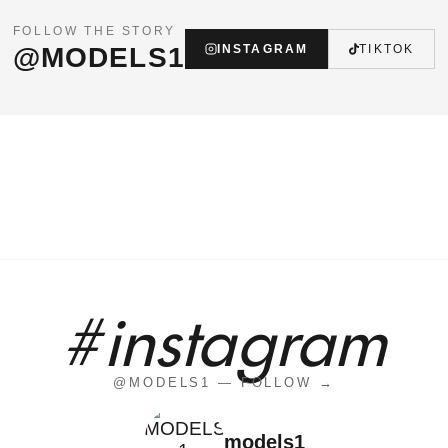
FOLLOW THE STORY
@MODELS1
INSTAGRAM
TIKTOK
#instagram
@MODELS1 — FOLLOW →
models1