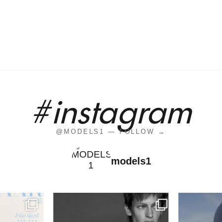
#instagram
@MODELS1 — FOLLOW →
models1