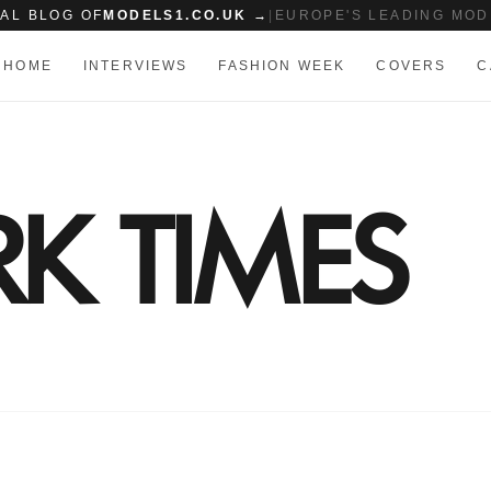
IAL BLOG OF
MODELS1.CO.UK →
|
EUROPE'S LEADING MOD
HOME
INTERVIEWS
FASHION WEEK
COVERS
C
K TIMES