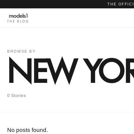
THE OFFIC
THE BLOG
BROWSE BY
NEW YOR
0 Stories
No posts found.