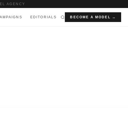
EL AGENCY
AMPAIGNS
EDITORIALS
BECOME A MODEL →