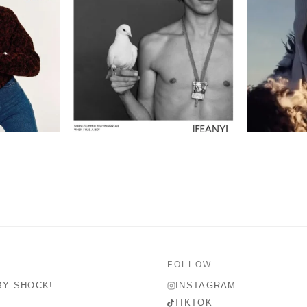
FOLLOW
BY SHOCK!
INSTAGRAM
TIKTOK