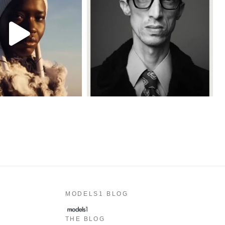
MODELS1 BLOG
THE BLOG