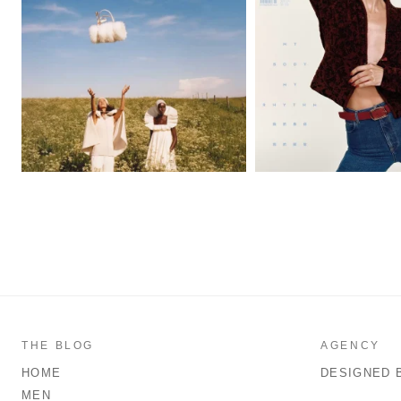
THE BLOG
AGENCY
HOME
DESIGNED 
MEN