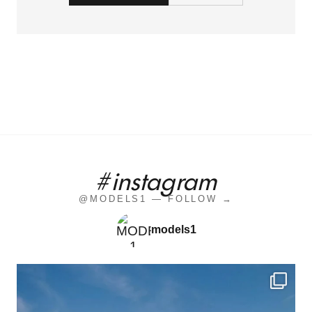
#instagram
@MODELS1 — FOLLOW →
models1