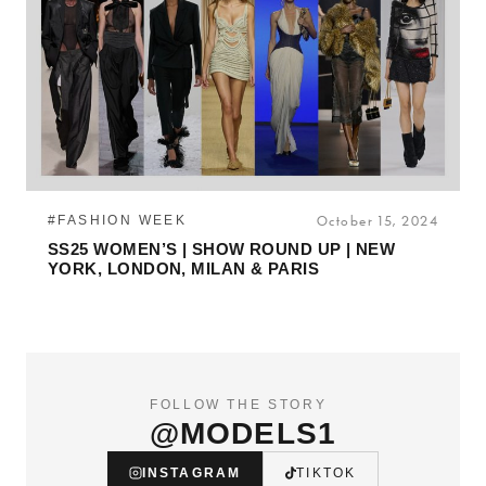
#FASHION WEEK
October 15, 2024
SS25 WOMEN’S | SHOW ROUND UP | NEW
YORK, LONDON, MILAN & PARIS
FOLLOW THE STORY
@MODELS1
INSTAGRAM
TIKTOK