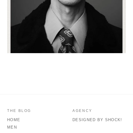
THE BLOG
AGENCY
HOME
DESIGNED BY SHOCK!
MEN