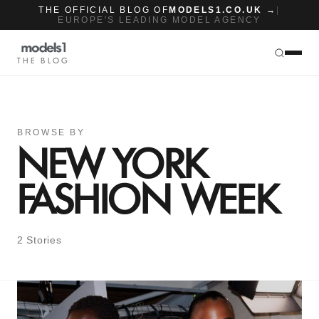
THE OFFICIAL BLOG OF
MODELS1.CO.UK →
|
EUROPE'S LEADING MODEL AGENCY
THE BLOG
BROWSE BY
NEW YORK
FASHION WEEK
2 Stories