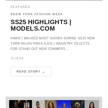
FEATURED
#NEW YORK FASHION WEEK
SS25 HIGHLIGHTS |
MODELS.COM
AWAR | WALKED MOST SHOWS DURING SS25 NEW
YORK MILAN PARIS AJUS | INDUSTRY SELECTS
FOR STAND OUT NEW COMMERS…
15.10.24
READ STORY →