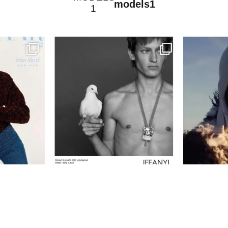
models1