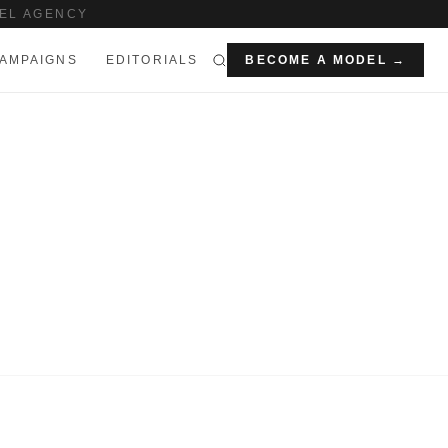
EL AGENCY
AMPAIGNS
EDITORIALS
BECOME A MODEL →