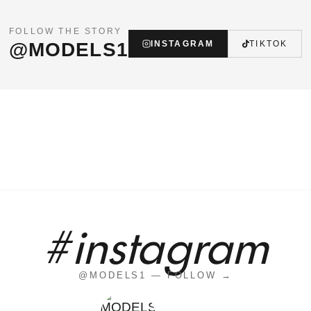
FOLLOW THE STORY
@MODELS1
INSTAGRAM
TIKTOK
#instagram
@MODELS1 — FOLLOW →