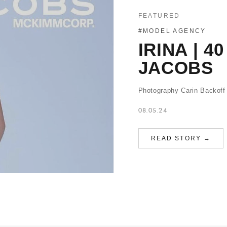
FEATURED
#MODEL AGENCY
IRINA | 
JACOBS
Photography Carin Backoff
08.05.24
READ STORY →