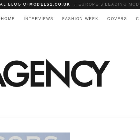
IAL BLOG OF
MODELS1.CO.UK →
|
EUROPE'S LEADING MOD
HOME
INTERVIEWS
FASHION WEEK
COVERS
C
AGENCY