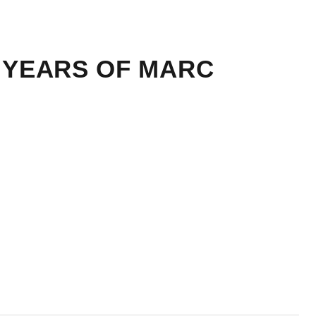
40 YEARS OF MARC