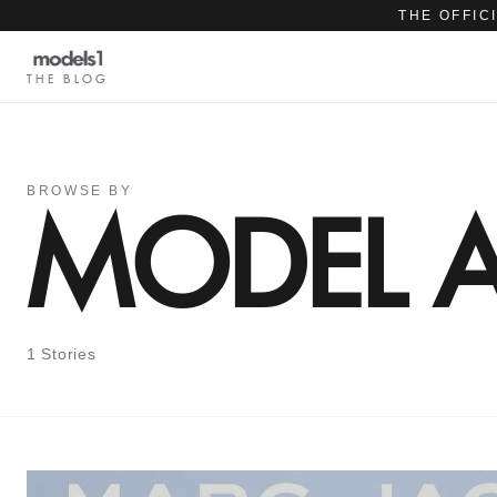
THE OFFIC
THE BLOG
BROWSE BY
MODEL 
1 Stories