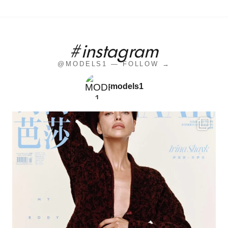
#instagram
@MODELS1 — FOLLOW →
models1