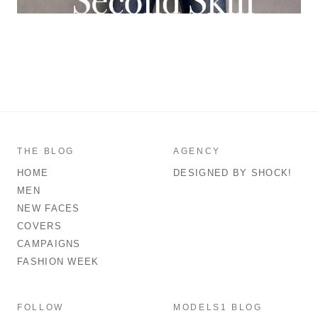
THE BLOG
AGENCY
HOME
DESIGNED BY SHOCK!
MEN
NEW FACES
COVERS
CAMPAIGNS
FASHION WEEK
FOLLOW
MODELS1 BLOG