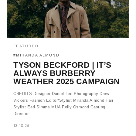
FEATURED
#MIRANDA ALMOND
TYSON BECKFORD | IT’S
ALWAYS BURBERRY
WEATHER 2025 CAMPAIGN
CREDITS Designer Daniel Lee Photography Drew
Vickers Fashion Editor/Stylist Miranda Almond Hair
Stylist Earl Simms MUA Polly Osmond Casting
Director…
13.10.25