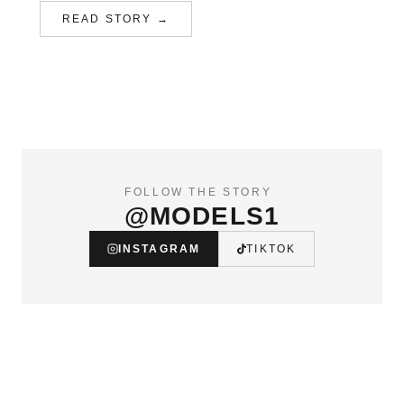
READ STORY →
FOLLOW THE STORY
@MODELS1
INSTAGRAM
TIKTOK