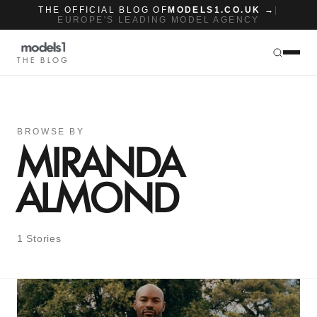
THE OFFICIAL BLOG OF
MODELS1.CO.UK →
|
EUROPE'S LEADING MODEL AGENCY
THE BLOG
BROWSE BY
MIRANDA
ALMOND
1 Stories