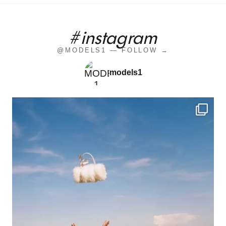
#instagram
@MODELS1 — FOLLOW →
models1