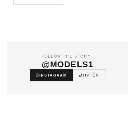
FOLLOW THE STORY
@MODELS1
INSTAGRAM
TIKTOK