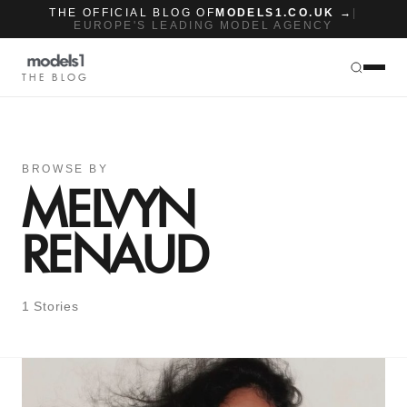
THE OFFICIAL BLOG OF
MODELS1.CO.UK →
|
EUROPE'S LEADING MODEL AGENCY
THE BLOG
BROWSE BY
MELVYN
RENAUD
1 Stories