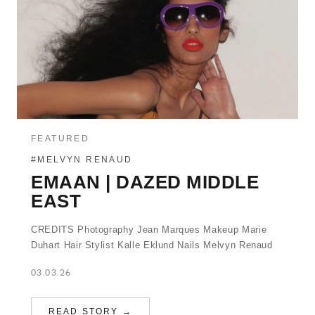
FEATURED
#MELVYN RENAUD
EMAAN | DAZED MIDDLE
EAST
CREDITS Photography Jean Marques Makeup Marie
Duhart Hair Stylist Kalle Eklund Nails Melvyn Renaud
03.03.26
READ STORY →