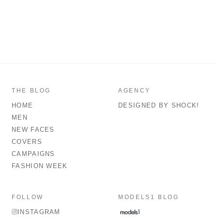
THE BLOG
AGENCY
HOME
DESIGNED BY SHOCK!
MEN
NEW FACES
COVERS
CAMPAIGNS
FASHION WEEK
FOLLOW
MODELS1 BLOG
INSTAGRAM