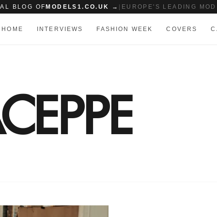
IAL BLOG OF
MODELS1.CO.UK →
|
EUROPE'S LEADING MOD
HOME
INTERVIEWS
FASHION WEEK
COVERS
C
CEPPE