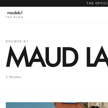
THE OFFIC
THE BLOG
BROWSE BY
MAUD LA
1 Stories