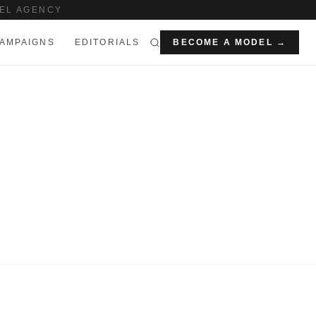
EL AGENCY
AMPAIGNS
EDITORIALS
BECOME A MODEL →