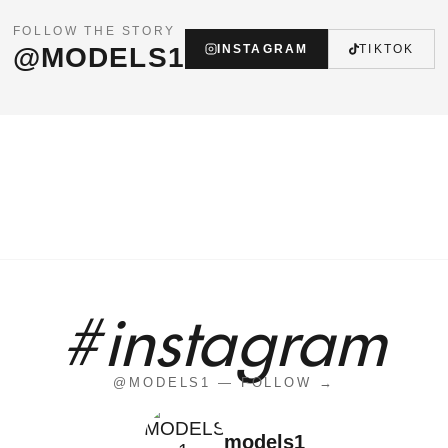
FOLLOW THE STORY
@MODELS1
INSTAGRAM
TIKTOK
#instagram
@MODELS1 — FOLLOW →
models1