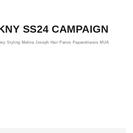
DKNY SS24 CAMPAIGN
iey Styling Malina Joseph Hair Panos Papandrianos MUA