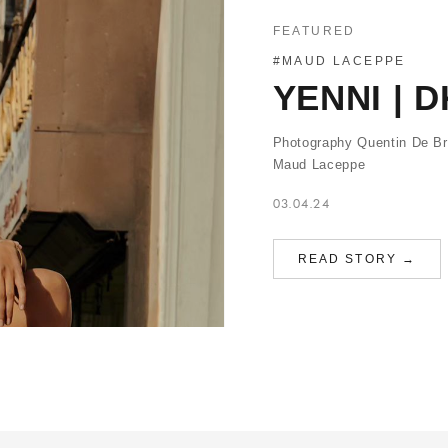
FEATURED
#MAUD LACEPPE
YENNI | 
Photography Quentin De Br
Maud Laceppe
03.04.24
READ STORY →