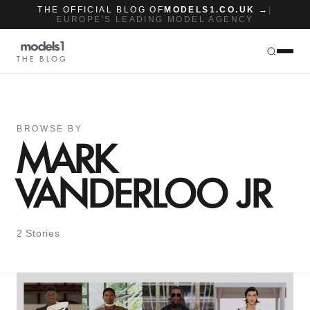
THE OFFICIAL BLOG OF
MODELS1.CO.UK →
|
EUROPE'S LEADING MODEL AGENCY
THE BLOG
BROWSE BY
MARK
VANDERLOO JR
2 Stories