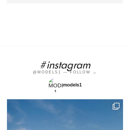
#instagram
@MODELS1 — FOLLOW →
models1