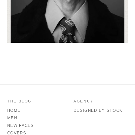
THE BLOG
AGENCY
HOME
DESIGNED BY SHOCK!
MEN
NEW FACES
COVERS