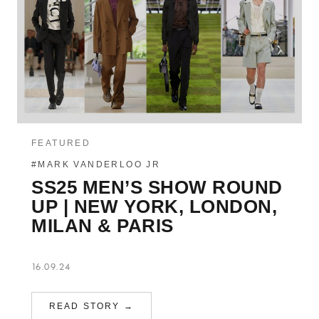
FEATURED
#MARK VANDERLOO JR
SS25 MEN’S SHOW ROUND
UP | NEW YORK, LONDON,
MILAN & PARIS
16.09.24
READ STORY →