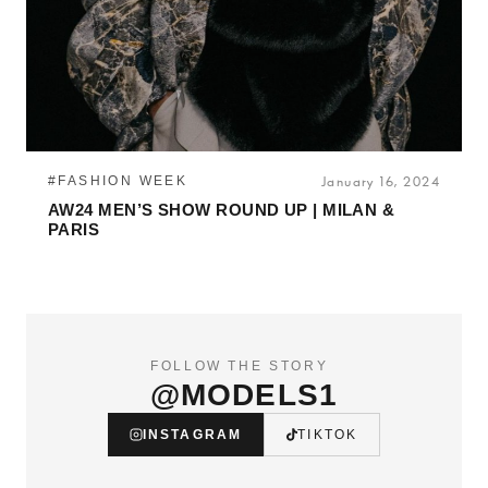
#FASHION WEEK
January 16, 2024
AW24 MEN’S SHOW ROUND UP | MILAN &
PARIS
FOLLOW THE STORY
@MODELS1
INSTAGRAM
TIKTOK