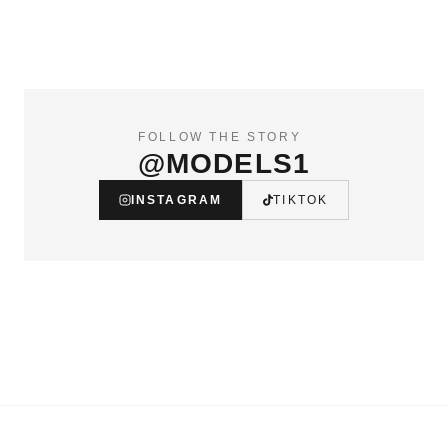
FOLLOW THE STORY
@MODELS1
INSTAGRAM
TIKTOK