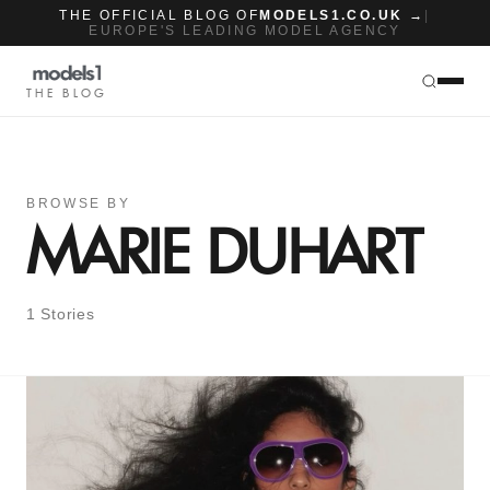
THE OFFICIAL BLOG OF
MODELS1.CO.UK →
|
EUROPE'S LEADING MODEL AGENCY
THE BLOG
BROWSE BY
MARIE DUHART
1 Stories