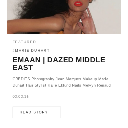
FEATURED
#MARIE DUHART
EMAAN | DAZED MIDDLE
EAST
CREDITS Photography Jean Marques Makeup Marie
Duhart Hair Stylist Kalle Eklund Nails Melvyn Renaud
03.03.26
READ STORY →