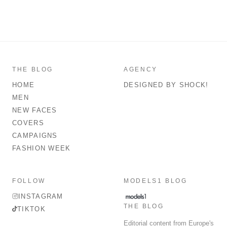
THE BLOG
AGENCY
HOME
DESIGNED BY SHOCK!
MEN
NEW FACES
COVERS
CAMPAIGNS
FASHION WEEK
FOLLOW
MODELS1 BLOG
INSTAGRAM
THE BLOG
TIKTOK
Editorial content from Europe's