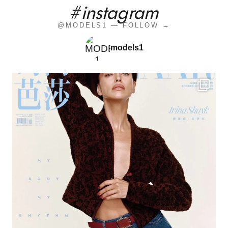
#instagram
@MODELS1 — FOLLOW →
models1