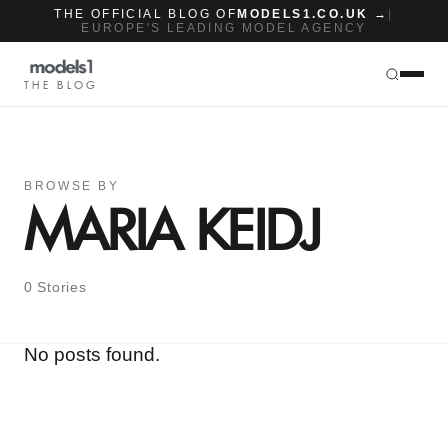
THE OFFICIAL BLOG OF
MODELS1.CO.UK →
|
EUROPE'S LEADING MODEL AGENCY
THE BLOG
BROWSE BY
MARIA KEIDJ
0 Stories
No posts found.