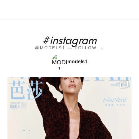
#instagram
@MODELS1 — FOLLOW →
models1