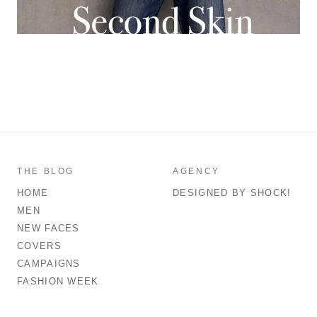
THE BLOG
AGENCY
HOME
DESIGNED BY SHOCK!
MEN
NEW FACES
COVERS
CAMPAIGNS
FASHION WEEK