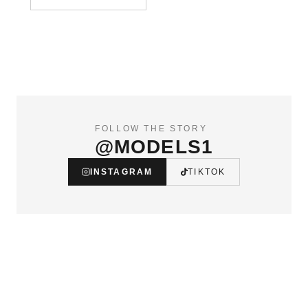
FOLLOW THE STORY
@MODELS1
INSTAGRAM
TIKTOK