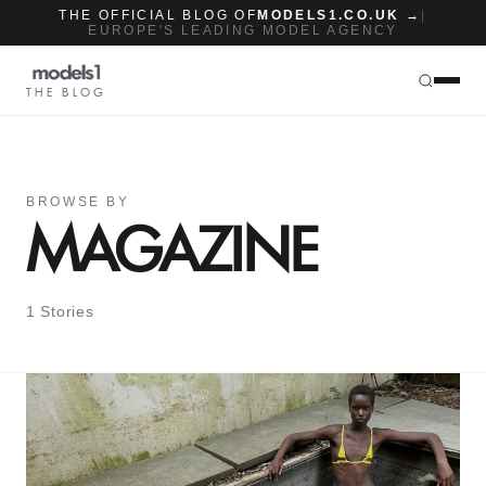
THE OFFICIAL BLOG OF
MODELS1.CO.UK →
|
EUROPE'S LEADING MODEL AGENCY
THE BLOG
BROWSE BY
MAGAZINE
1 Stories