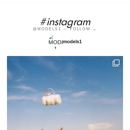
#instagram
@MODELS1 — FOLLOW →
models1