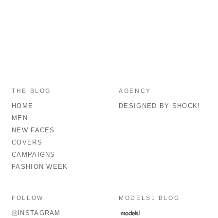
THE BLOG
AGENCY
HOME
DESIGNED BY SHOCK!
MEN
NEW FACES
COVERS
CAMPAIGNS
FASHION WEEK
FOLLOW
MODELS1 BLOG
INSTAGRAM