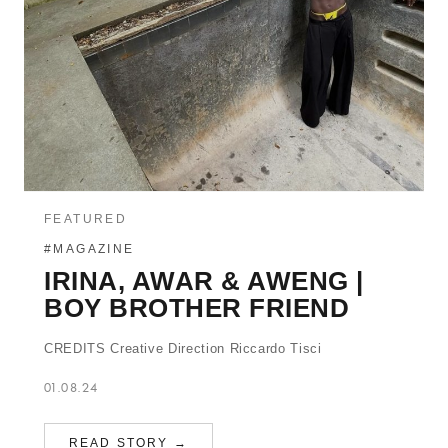
FEATURED
#MAGAZINE
IRINA, AWAR & AWENG |
BOY BROTHER FRIEND
CREDITS Creative Direction Riccardo Tisci
01.08.24
READ STORY →