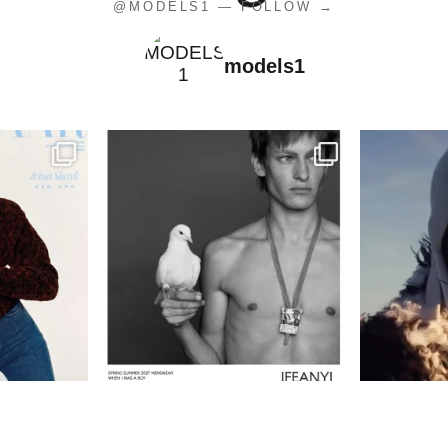
@MODELS1 — FOLLOW →
models1