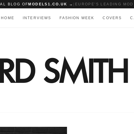
IAL BLOG OF
MODELS1.CO.UK →
|
EUROPE'S LEADING MOD
HOME
INTERVIEWS
FASHION WEEK
COVERS
C
ARD SMITH