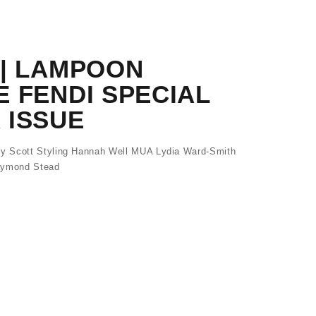
 | LAMPOON
 FENDI SPECIAL
 ISSUE
y Scott Styling Hannah Well MUA Lydia Ward-Smith
Raymond Stead