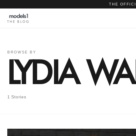
THE OFFIC
THE BLOG
BROWSE BY
LYDIA W
1 Stories