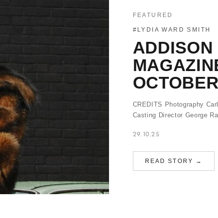
FEATURED
#LYDIA WARD SMITH
ADDISON
MAGAZINE
OCTOBER
CREDITS Photography Carl
Casting Director George 
29.10.25
READ STORY →