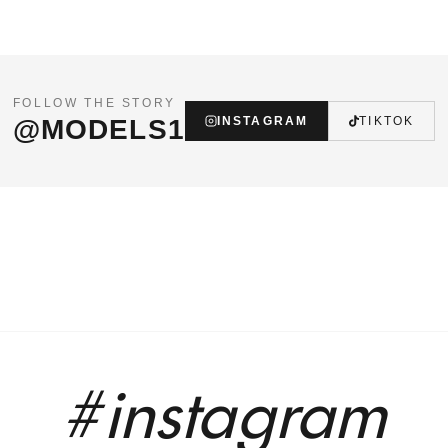
FOLLOW THE STORY
@MODELS1
INSTAGRAM
TIKTOK
#instagram