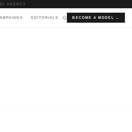
EL AGENCY
AMPAIGNS
EDITORIALS
BECOME A MODEL →