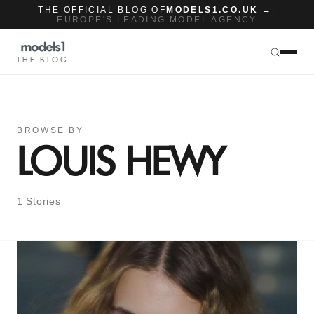
THE OFFICIAL BLOG OF
MODELS1.CO.UK →
|
EUROPE'S LEADING MODEL AGENCY
THE BLOG
BROWSE BY
LOUIS HEWY
1 Stories