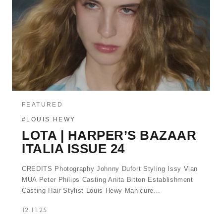
FEATURED
#LOUIS HEWY
LOTA | HARPER’S BAZAAR
ITALIA ISSUE 24
CREDITS Photography Johnny Dufort Styling Issy Vian
MUA Peter Philips Casting Anita Bitton Establishment
Casting Hair Stylist Louis Hewy Manicure…
12.11.25