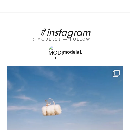
#instagram
@MODELS1 — FOLLOW →
models1