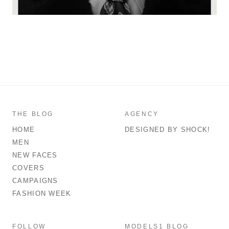
THE BLOG
AGENCY
HOME
DESIGNED BY SHOCK!
MEN
NEW FACES
COVERS
CAMPAIGNS
FASHION WEEK
FOLLOW
MODELS1 BLOG