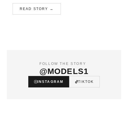
READ STORY →
FOLLOW THE STORY
@MODELS1
INSTAGRAM
TIKTOK