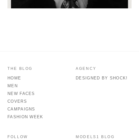
THE BLOG
AGENCY
HOME
DESIGNED BY SHOCK!
MEN
NEW FACES
COVERS
CAMPAIGNS
FASHION WEEK
FOLLOW
MODELS1 BLOG