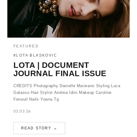
FEATURED
#LOTA BLASKOVIC
LOTA | DOCUMENT
JOURNAL FINAL ISSUE
CREDITS Photography Danielle Maiorano Styling Luca
Galasso Hair Stylist Andrea Idini Makeup Caroline
Fenouil Nails Yoana Tg
03.03.26
READ STORY →