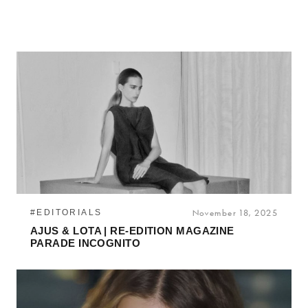
#EDITORIALS
November 18, 2025
AJUS & LOTA | RE-EDITION MAGAZINE
PARADE INCOGNITO