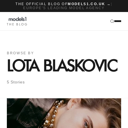
THE OFFICIAL BLOG OF
MODELS1.CO.UK →
|
EUROPE'S LEADING MODEL AGENCY
THE BLOG
BROWSE BY
LOTA BLASKOVIC
5 Stories