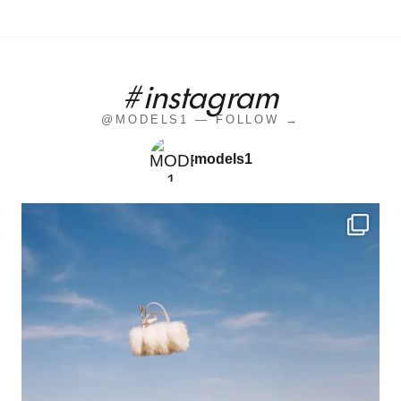
#instagram
@MODELS1 — FOLLOW →
models1