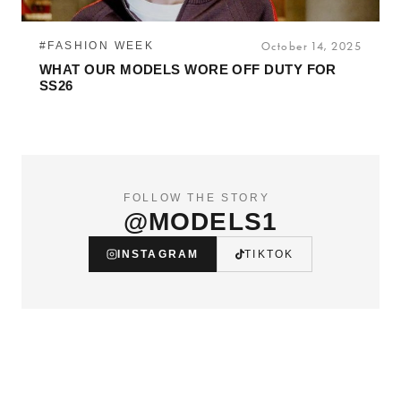
#FASHION WEEK
October 14, 2025
WHAT OUR MODELS WORE OFF DUTY FOR
SS26
FOLLOW THE STORY
@MODELS1
INSTAGRAM
TIKTOK