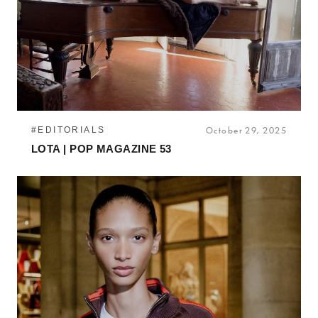
#EDITORIALS
October 29, 2025
LOTA | POP MAGAZINE 53