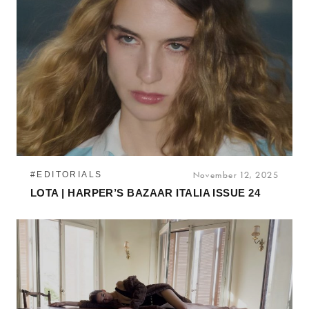
#EDITORIALS
November 12, 2025
LOTA | HARPER’S BAZAAR ITALIA ISSUE 24