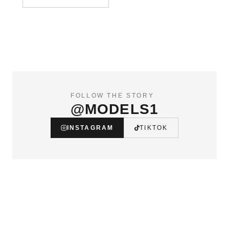
FOLLOW THE STORY
@MODELS1
INSTAGRAM
TIKTOK