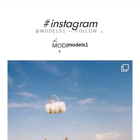
#instagram
@MODELS1 — FOLLOW →
models1