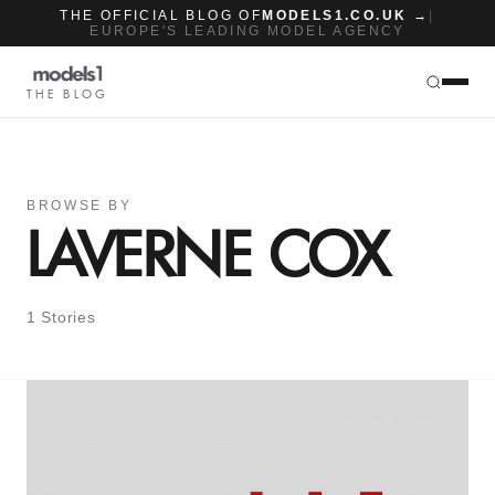
THE OFFICIAL BLOG OF
MODELS1.CO.UK →
|
EUROPE'S LEADING MODEL AGENCY
THE BLOG
BROWSE BY
LAVERNE COX
1 Stories