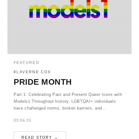
FEATURED
#LAVERNE COX
PRIDE MONTH
Part 1: Celebrating Past and Present Queer Icons with
Models1 Throughout history, LGBTQAI+ individuals
have challenged norms, broken barriers, and…
03.06.25
READ STORY →