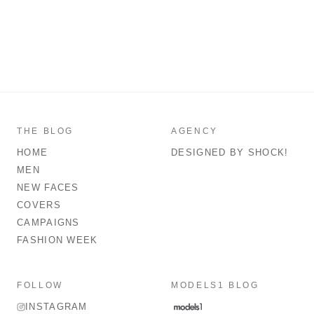
THE BLOG
AGENCY
HOME
DESIGNED BY SHOCK!
MEN
NEW FACES
COVERS
CAMPAIGNS
FASHION WEEK
FOLLOW
MODELS1 BLOG
INSTAGRAM