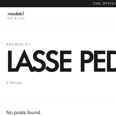
THE OFFIC
THE BLOG
BROWSE BY
LASSE PE
0 Stories
No posts found.