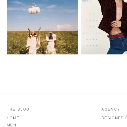
THE BLOG
AGENCY
HOME
DESIGNED 
MEN