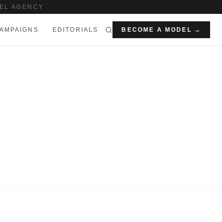
EL AGENCY
AMPAIGNS
EDITORIALS
BECOME A MODEL →