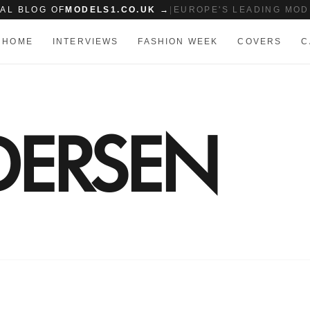
IAL BLOG OF
MODELS1.CO.UK →
|
EUROPE'S LEADING MOD
HOME
INTERVIEWS
FASHION WEEK
COVERS
C
DERSEN