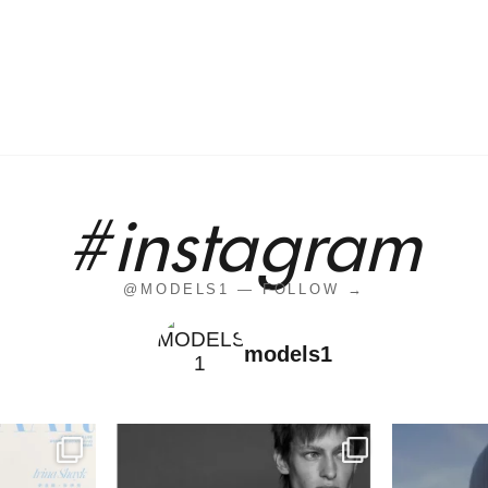
#instagram
@MODELS1 — FOLLOW →
models1