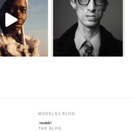
MODELS1 BLOG
THE BLOG