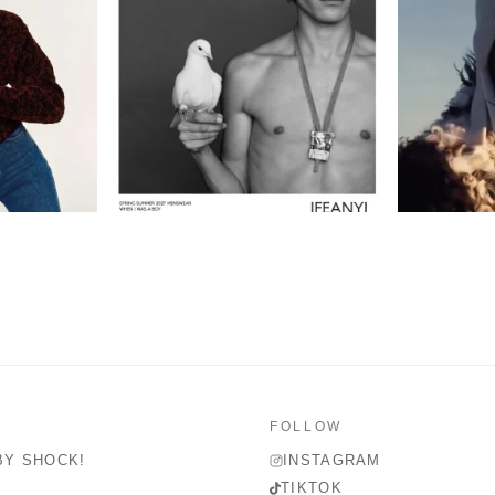
FOLLOW
BY SHOCK!
INSTAGRAM
TIKTOK