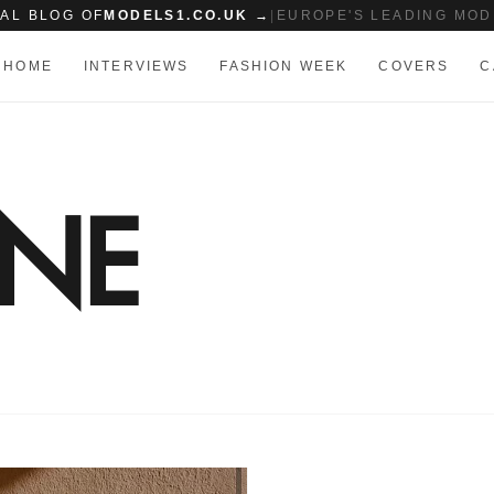
IAL BLOG OF
MODELS1.CO.UK →
|
EUROPE'S LEADING MOD
HOME
INTERVIEWS
FASHION WEEK
COVERS
C
ONE