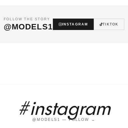
FOLLOW THE STORY
@MODELS1
INSTAGRAM
TIKTOK
#instagram
@MODELS1 — FOLLOW →