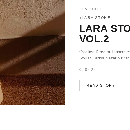
FEATURED
#LARA STONE
LARA STO
VOL.2
Creative Director Frances
Stylist Carlos Nazario Brand
02.04.24
READ STORY →