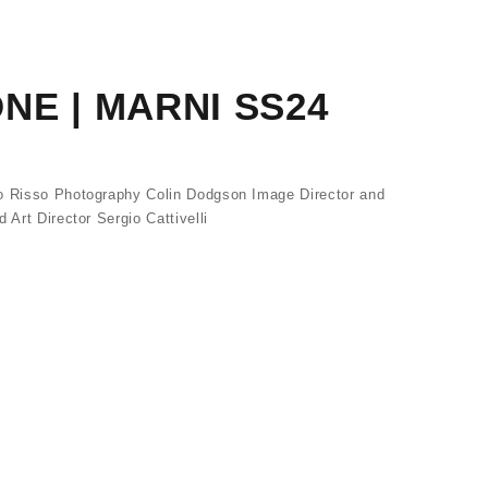
NE | MARNI SS24
co Risso Photography Colin Dodgson Image Director and
 Art Director Sergio Cattivelli