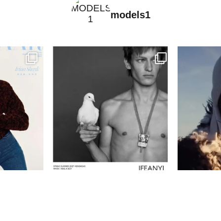
models1