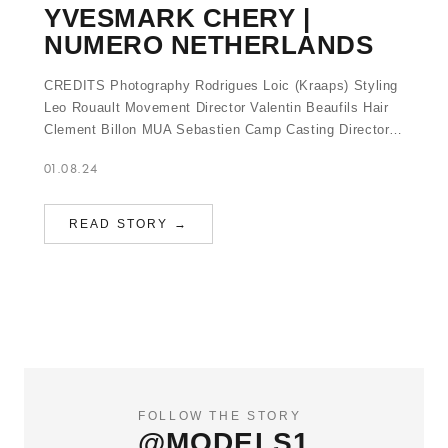
YVESMARK CHERY |
NUMERO NETHERLANDS
CREDITS Photography Rodrigues Loic (Kraaps) Styling
Leo Rouault Movement Director Valentin Beaufils Hair
Clement Billon MUA Sebastien Camp Casting Director…
01.08.24
READ STORY →
FOLLOW THE STORY
@MODELS1