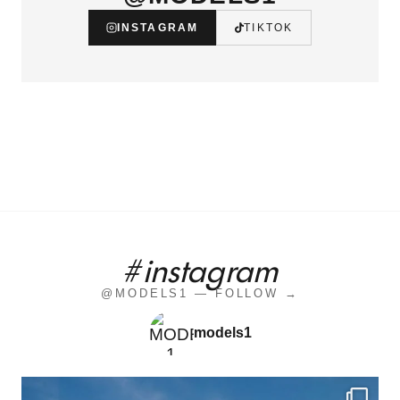
INSTAGRAM
TIKTOK
#instagram
@MODELS1 — FOLLOW →
models1