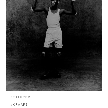
FEATURED
#KRAAPS