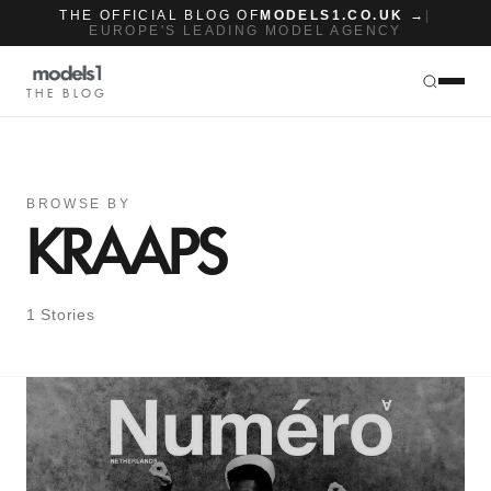
THE OFFICIAL BLOG OF
MODELS1.CO.UK →
|
EUROPE'S LEADING MODEL AGENCY
THE BLOG
BROWSE BY
KRAAPS
1 Stories