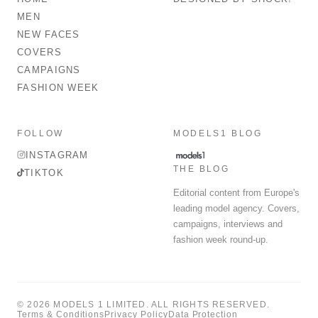
MEN
NEW FACES
COVERS
CAMPAIGNS
FASHION WEEK
FOLLOW
MODELS1 BLOG
INSTAGRAM
THE BLOG
TIKTOK
Editorial content from Europe's
leading model agency. Covers,
campaigns, interviews and
fashion week round-up.
© 2026 MODELS 1 LIMITED. ALL RIGHTS RESERVED.
Terms & Conditions
Privacy Policy
Data Protection