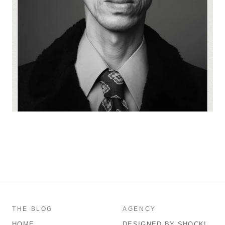
THE BLOG
AGENCY
HOME
DESIGNED BY SHOCK!