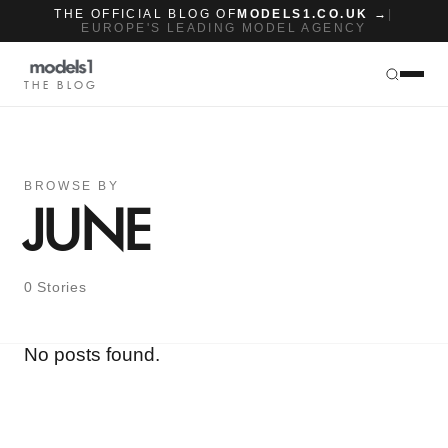
THE OFFICIAL BLOG OF
MODELS1.CO.UK →
|
EUROPE'S LEADING MODEL AGENCY
THE BLOG
BROWSE BY
JUNE
0 Stories
No posts found.