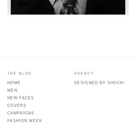
THE BLOG
AGENCY
HOME
DESIGNED BY SHOCK!
MEN
NEW FACES
COVERS
CAMPAIGNS
FASHION WEEK