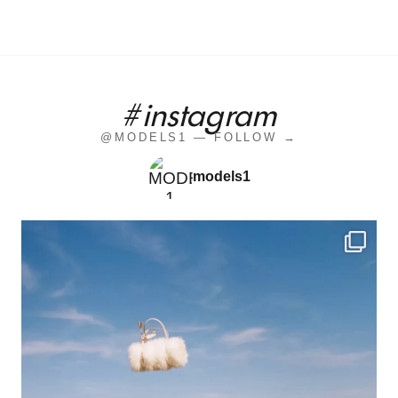
#instagram
@MODELS1 — FOLLOW →
models1