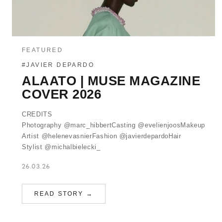
FEATURED
#JAVIER DEPARDO
ALAATO | MUSE MAGAZINE
COVER 2026
CREDITS
Photography @marc_hibbertCasting @evelienjoosMakeup
Artist @helenevasnierFashion @javierdepardoHair
Stylist @michalbielecki_
26.03.26
READ STORY →