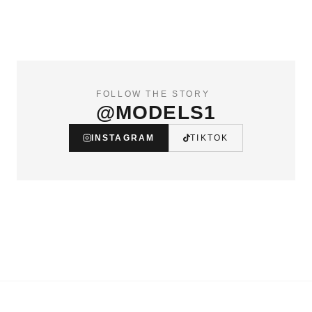
FOLLOW THE STORY
@MODELS1
INSTAGRAM
TIKTOK