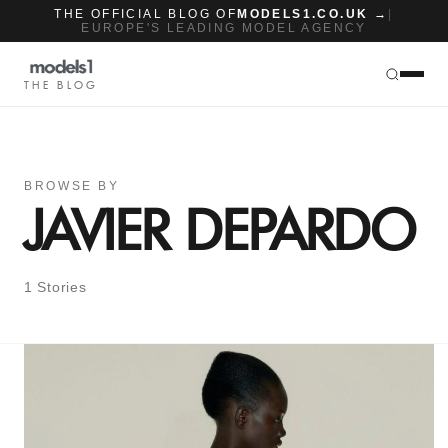
THE OFFICIAL BLOG OF
MODELS1.CO.UK →
|
EUROPE'S LEADING MODEL AGENCY
THE BLOG
BROWSE BY
JAVIER DEPARDO
1 Stories