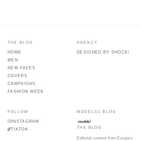
THE BLOG
AGENCY
HOME
DESIGNED BY SHOCK!
MEN
NEW FACES
COVERS
CAMPAIGNS
FASHION WEEK
FOLLOW
MODELS1 BLOG
INSTAGRAM
THE BLOG
TIKTOK
Editorial content from Europe's