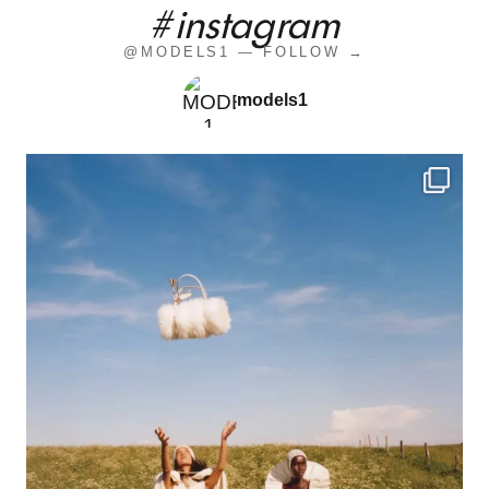
#instagram
@MODELS1 — FOLLOW →
models1