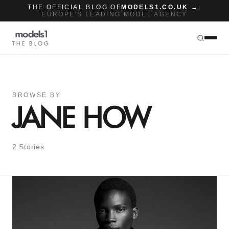
THE OFFICIAL BLOG OF
MODELS1.CO.UK →
|
EUROPE'S LEADING MODEL AGENCY
THE BLOG
BROWSE BY
JANE HOW
2 Stories