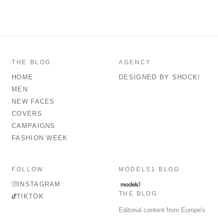
THE BLOG
AGENCY
HOME
DESIGNED BY SHOCK!
MEN
NEW FACES
COVERS
CAMPAIGNS
FASHION WEEK
FOLLOW
MODELS1 BLOG
INSTAGRAM
THE BLOG
TIKTOK
Editorial content from Europe's