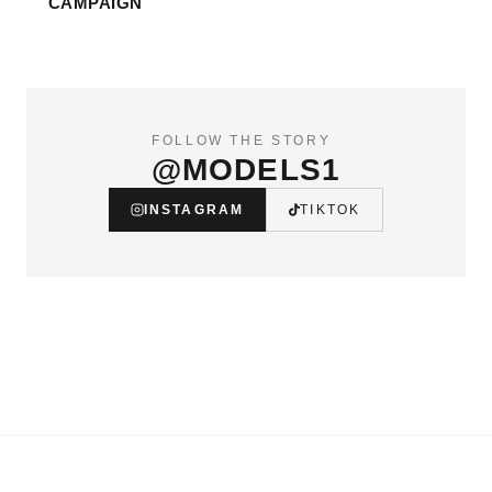
CAMPAIGN
FOLLOW THE STORY
@MODELS1
INSTAGRAM
TIKTOK