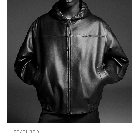
FEATURED