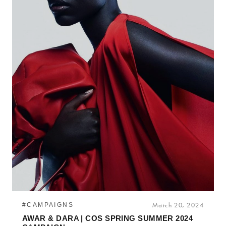
#CAMPAIGNS
March 20, 2024
AWAR & DARA | COS SPRING SUMMER 2024