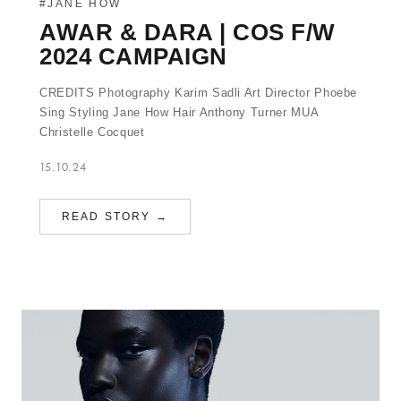
#JANE HOW
AWAR & DARA | COS F/W
2024 CAMPAIGN
CREDITS Photography Karim Sadli Art Director Phoebe
Sing Styling Jane How Hair Anthony Turner MUA
Christelle Cocquet
15.10.24
READ STORY →