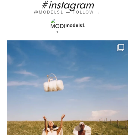
#instagram
@MODELS1 — FOLLOW →
models1