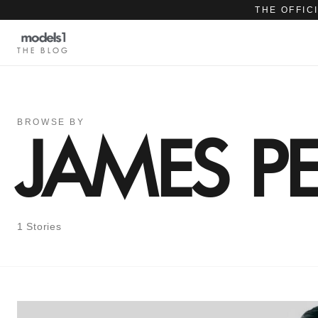
THE OFFIC
THE BLOG
BROWSE BY
JAMES PE
1 Stories