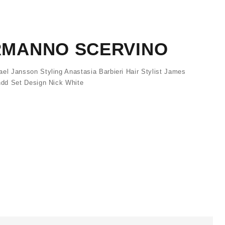
ERMANNO SCERVINO
l Jansson Styling Anastasia Barbieri Hair Stylist James
dd Set Design Nick White