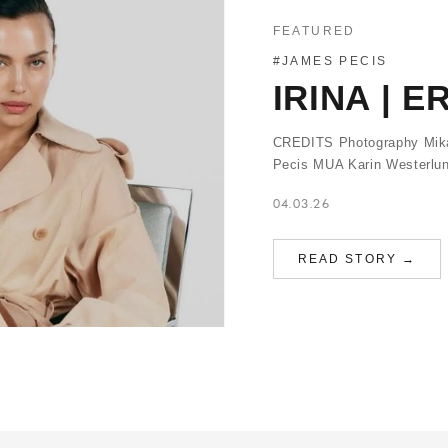
FEATURED
#JAMES PECIS
IRINA | 
CREDITS Photography Mikae
Pecis MUA Karin Westerlun
04.03.26
READ STORY →