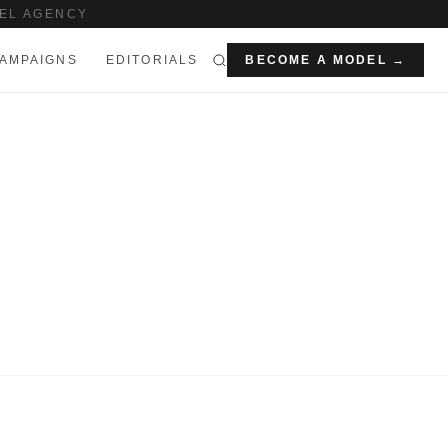
EL AGENCY
AMPAIGNS
EDITORIALS
BECOME A MODEL →