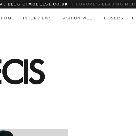
IAL BLOG OF
MODELS1.CO.UK →
|
EUROPE'S LEADING MOD
HOME
INTERVIEWS
FASHION WEEK
COVERS
C
CIS