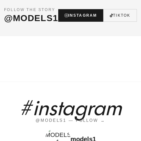
FOLLOW THE STORY
@MODELS1
INSTAGRAM
TIKTOK
#instagram
@MODELS1 — FOLLOW →
models1