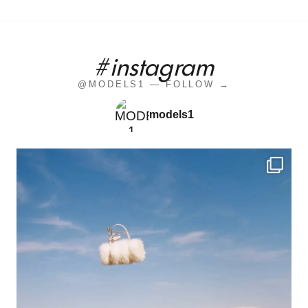
#instagram
@MODELS1 — FOLLOW →
models1