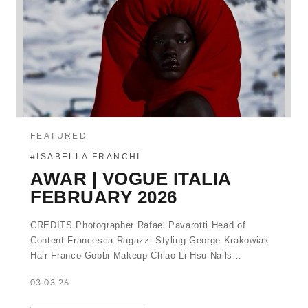
FEATURED
#ISABELLA FRANCHI
AWAR | VOGUE ITALIA
FEBRUARY 2026
CREDITS Photographer Rafael Pavarotti Head of
Content Francesca Ragazzi Styling George Krakowiak
Hair Franco Gobbi Makeup Chiao Li Hsu Nails…
03.03.26