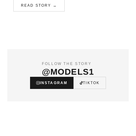
READ STORY →
FOLLOW THE STORY
@MODELS1
INSTAGRAM
TIKTOK