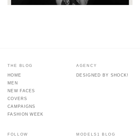
THE BLOG
AGENCY
HOME
DESIGNED BY SHOCK!
MEN
NEW FACES
COVERS
CAMPAIGNS
FASHION WEEK
FOLLOW
MODELS1 BLOG