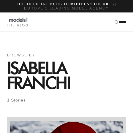
THE OFFICIAL BLOG OF
MODELS1.CO.UK →
|
EUROPE'S LEADING MODEL AGENCY
THE BLOG
BROWSE BY
ISABELLA
FRANCHI
1 Stories