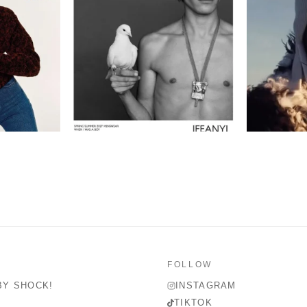
FOLLOW
BY SHOCK!
INSTAGRAM
TIKTOK