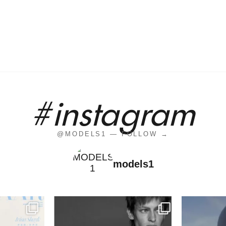
#instagram
@MODELS1 — FOLLOW →
models1