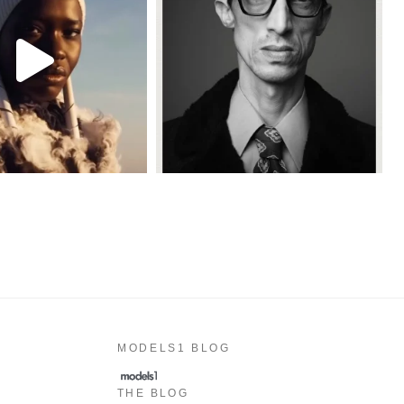
MODELS1 BLOG
THE BLOG