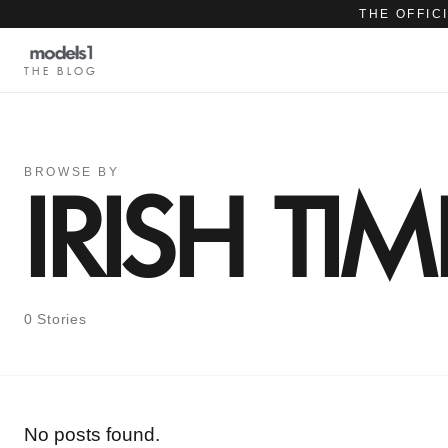
THE OFFIC
THE BLOG
BROWSE BY
IRISH TIM
0 Stories
No posts found.