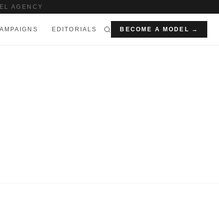
EL AGENCY
AMPAIGNS
EDITORIALS
BECOME A MODEL →