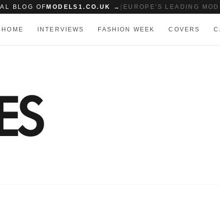
IAL BLOG OF
MODELS1.CO.UK →
|
EUROPE'S LEADING MOD
HOME
INTERVIEWS
FASHION WEEK
COVERS
C
ES