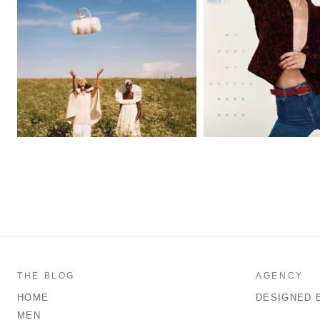
THE BLOG
AGENCY
HOME
DESIGNED 
MEN